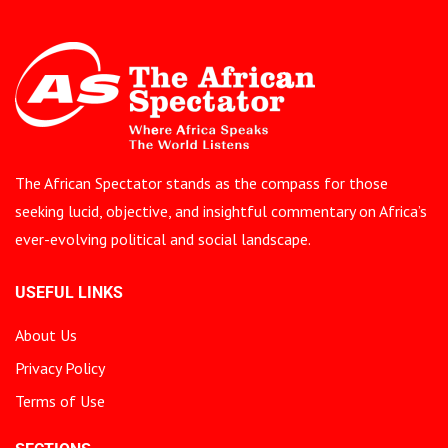
The African Spectator stands as the compass for those
seeking lucid, objective, and insightful commentary on Africa’s
ever-evolving political and social landscape.
USEFUL LINKS
About Us
Privacy Policy
Terms of Use