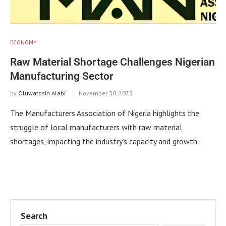
ECONOMY
Raw Material Shortage Challenges Nigerian
Manufacturing Sector
by
Oluwatosin Alabi
November 30, 2023
The Manufacturers Association of Nigeria highlights the
struggle of local manufacturers with raw material
shortages, impacting the industry’s capacity and growth.
Search