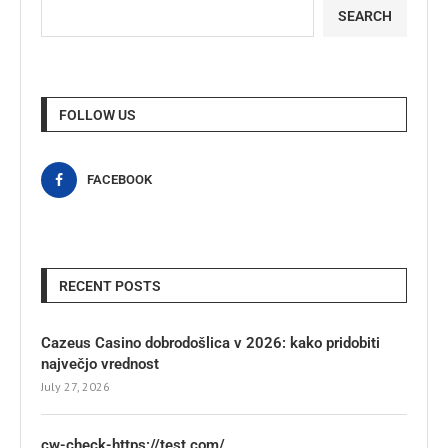
SEARCH
FOLLOW US
FACEBOOK
RECENT POSTS
Cazeus Casino dobrodošlica v 2026: kako pridobiti
največjo vrednost
July 27, 2026
cw-check-https://test.com/