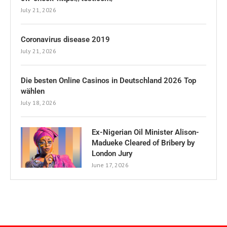
July 21, 2026
Coronavirus disease 2019
July 21, 2026
Die besten Online Casinos in Deutschland 2026 Top
wählen
July 18, 2026
Ex-Nigerian Oil Minister Alison-
Madueke Cleared of Bribery by
London Jury
June 17, 2026