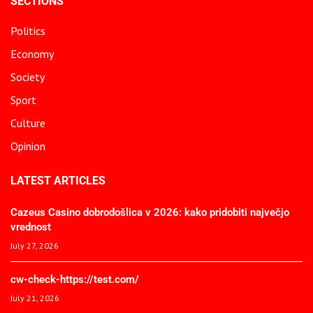
SECTIONS
Politics
Economy
Society
Sport
Culture
Opinion
LATEST ARTICLES
Cazeus Casino dobrodošlica v 2026: kako pridobiti največjo
vrednost
July 27, 2026
cw-check-https://test.com/
July 21, 2026