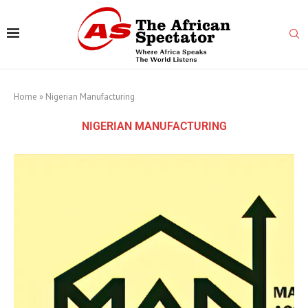
Home
»
Nigerian Manufacturing
NIGERIAN MANUFACTURING