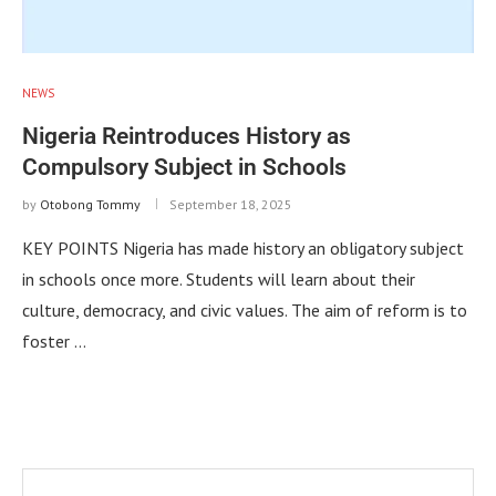
NEWS
Nigeria Reintroduces History as
Compulsory Subject in Schools
by
Otobong Tommy
September 18, 2025
KEY POINTS Nigeria has made history an obligatory subject
in schools once more. Students will learn about their
culture, democracy, and civic values. The aim of reform is to
foster …