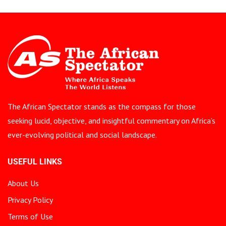
The African Spectator stands as the compass for those
seeking lucid, objective, and insightful commentary on Africa’s
ever-evolving political and social landscape.
USEFUL LINKS
About Us
Privacy Policy
Terms of Use