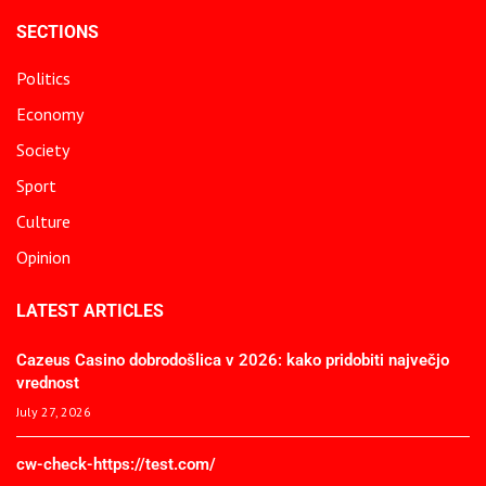
SECTIONS
Politics
Economy
Society
Sport
Culture
Opinion
LATEST ARTICLES
Cazeus Casino dobrodošlica v 2026: kako pridobiti največjo
vrednost
July 27, 2026
cw-check-https://test.com/