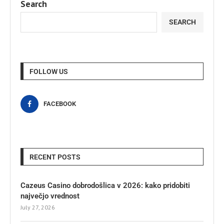
Search
SEARCH
FOLLOW US
FACEBOOK
RECENT POSTS
Cazeus Casino dobrodošlica v 2026: kako pridobiti
največjo vrednost
July 27, 2026