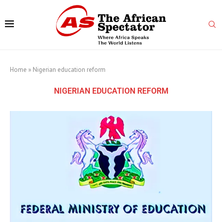
Home
»
Nigerian education reform
NIGERIAN EDUCATION REFORM