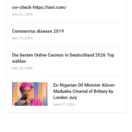
cw-check-https://test.com/
July 21, 2026
Coronavirus disease 2019
July 21, 2026
Die besten Online Casinos in Deutschland 2026 Top
wählen
July 18, 2026
Ex-Nigerian Oil Minister Alison-
Madueke Cleared of Bribery by
London Jury
June 17, 2026