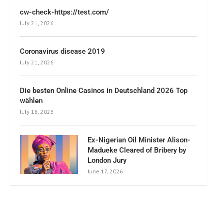
cw-check-https://test.com/
July 21, 2026
Coronavirus disease 2019
July 21, 2026
Die besten Online Casinos in Deutschland 2026 Top
wählen
July 18, 2026
Ex-Nigerian Oil Minister Alison-
Madueke Cleared of Bribery by
London Jury
June 17, 2026