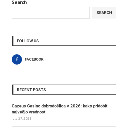
Search
SEARCH
FOLLOW US
FACEBOOK
RECENT POSTS
Cazeus Casino dobrodošlica v 2026: kako pridobiti
največjo vrednost
July 27, 2026