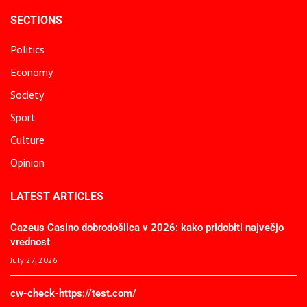
SECTIONS
Politics
Economy
Society
Sport
Culture
Opinion
LATEST ARTICLES
Cazeus Casino dobrodošlica v 2026: kako pridobiti največjo
vrednost
July 27, 2026
cw-check-https://test.com/