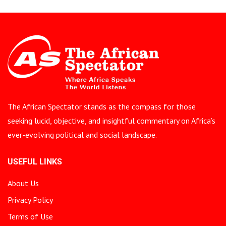
The African Spectator stands as the compass for those
seeking lucid, objective, and insightful commentary on Africa’s
ever-evolving political and social landscape.
USEFUL LINKS
About Us
Privacy Policy
Terms of Use