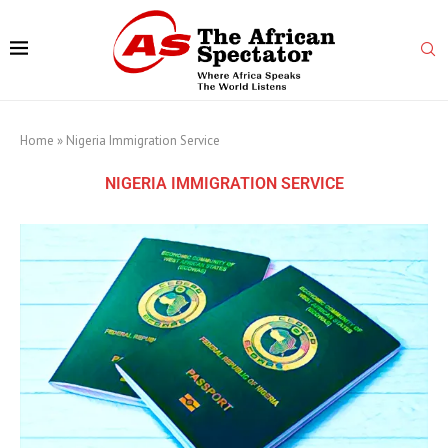
Home
»
Nigeria Immigration Service
NIGERIA IMMIGRATION SERVICE