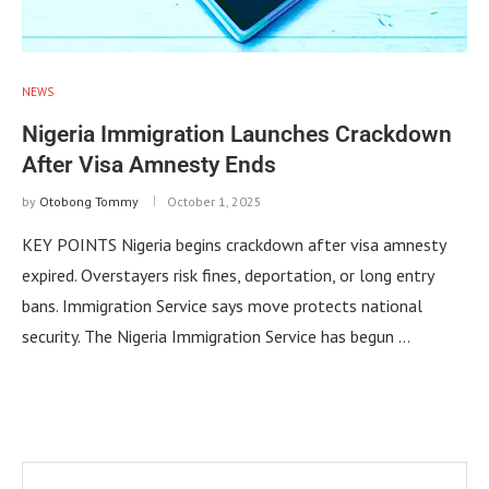
NEWS
Nigeria Immigration Launches Crackdown
After Visa Amnesty Ends
by
Otobong Tommy
October 1, 2025
KEY POINTS Nigeria begins crackdown after visa amnesty
expired. Overstayers risk fines, deportation, or long entry
bans. Immigration Service says move protects national
security. The Nigeria Immigration Service has begun …