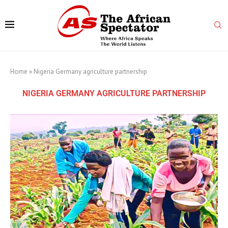
Home
»
Nigeria Germany agriculture partnership
NIGERIA GERMANY AGRICULTURE PARTNERSHIP