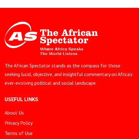
The African Spectator stands as the compass for those
seeking lucid, objective, and insightful commentary on Africa’s
ever-evolving political and social landscape.
USEFUL LINKS
About Us
Privacy Policy
Terms of Use