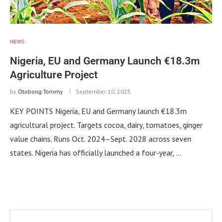
NEWS
Nigeria, EU and Germany Launch €18.3m
Agriculture Project
by
Otobong Tommy
September 10, 2025
KEY POINTS Nigeria, EU and Germany launch €18.3m
agricultural project. Targets cocoa, dairy, tomatoes, ginger
value chains. Runs Oct. 2024–Sept. 2028 across seven
states. Nigeria has officially launched a four-year, …