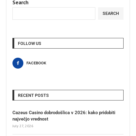
Search
SEARCH
FOLLOW US
FACEBOOK
RECENT POSTS
Cazeus Casino dobrodošlica v 2026: kako pridobiti
največjo vrednost
July 27, 2026