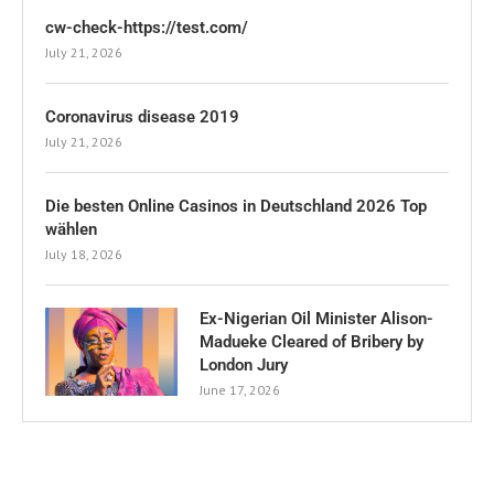
cw-check-https://test.com/
July 21, 2026
Coronavirus disease 2019
July 21, 2026
Die besten Online Casinos in Deutschland 2026 Top
wählen
July 18, 2026
Ex-Nigerian Oil Minister Alison-
Madueke Cleared of Bribery by
London Jury
June 17, 2026