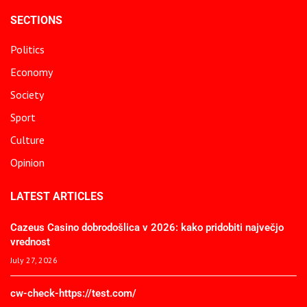
SECTIONS
Politics
Economy
Society
Sport
Culture
Opinion
LATEST ARTICLES
Cazeus Casino dobrodošlica v 2026: kako pridobiti največjo
vrednost
July 27, 2026
cw-check-https://test.com/