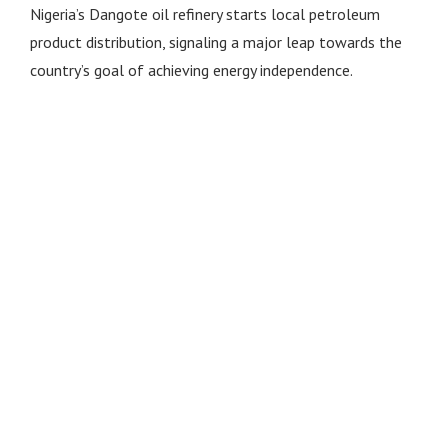
Nigeria’s Dangote oil refinery starts local petroleum
product distribution, signaling a major leap towards the
country’s goal of achieving energy independence.