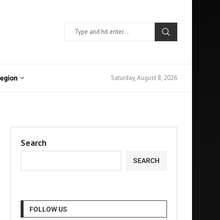
Saturday, August 8, 2026
Region
Search
SEARCH
FOLLOW US