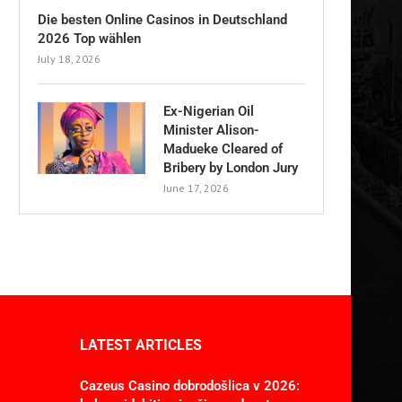
Die besten Online Casinos in Deutschland
2026 Top wählen
July 18, 2026
Ex-Nigerian Oil
Minister Alison-
Madueke Cleared of
Bribery by London Jury
June 17, 2026
LATEST ARTICLES
Cazeus Casino dobrodošlica v 2026: