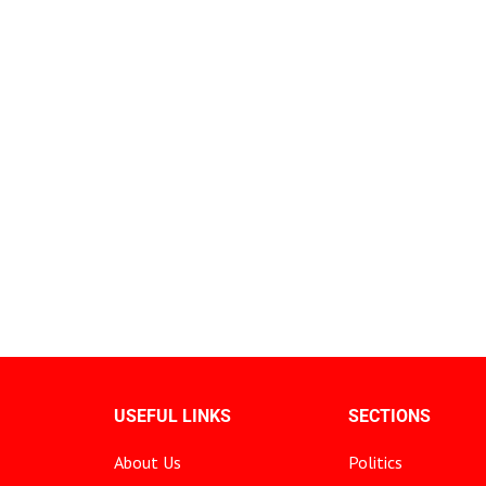
USEFUL LINKS
SECTIONS
About Us
Politics