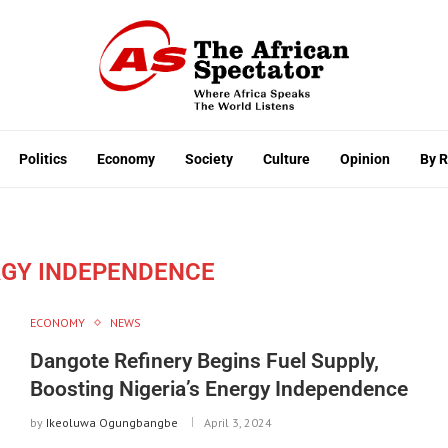
Politics
Economy
Society
Culture
Opinion
By 
RGY INDEPENDENCE
ECONOMY
NEWS
Dangote Refinery Begins Fuel Supply,
Boosting Nigeria’s Energy Independence
by
Ikeoluwa Ogungbangbe
April 3, 2024