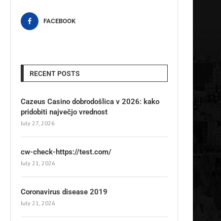
FACEBOOK
RECENT POSTS
Cazeus Casino dobrodošlica v 2026: kako
pridobiti največjo vrednost
July 27, 2026
cw-check-https://test.com/
July 21, 2026
Coronavirus disease 2019
July 21, 2026