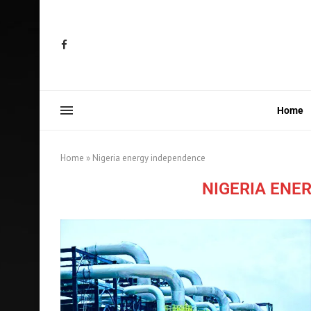
Home
Home
»
Nigeria energy independence
NIGERIA ENE