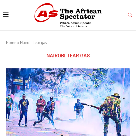
Home
»
Nairobi tear gas
NAIROBI TEAR GAS