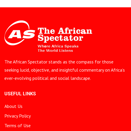
The African Spectator stands as the compass for those
seeking lucid, objective, and insightful commentary on Africa’s
ever-evolving political and social landscape.
USEFUL LINKS
About Us
Privacy Policy
Terms of Use