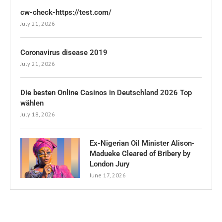
cw-check-https://test.com/
July 21, 2026
Coronavirus disease 2019
July 21, 2026
Die besten Online Casinos in Deutschland 2026 Top
wählen
July 18, 2026
Ex-Nigerian Oil Minister Alison-
Madueke Cleared of Bribery by
London Jury
June 17, 2026