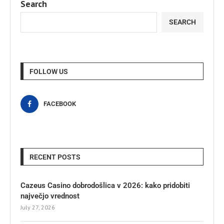
Search
SEARCH
FOLLOW US
FACEBOOK
RECENT POSTS
Cazeus Casino dobrodošlica v 2026: kako pridobiti
največjo vrednost
July 27, 2026