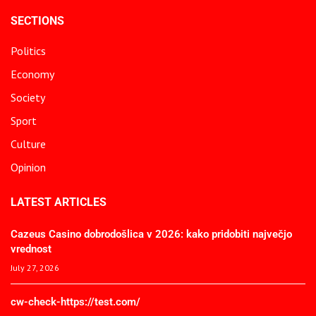
SECTIONS
Politics
Economy
Society
Sport
Culture
Opinion
LATEST ARTICLES
Cazeus Casino dobrodošlica v 2026: kako pridobiti največjo
vrednost
July 27, 2026
cw-check-https://test.com/