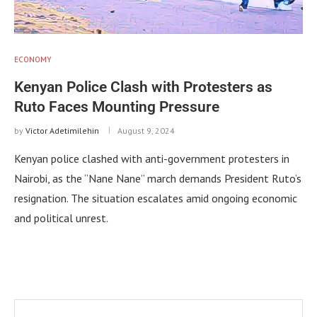
ECONOMY
Kenyan Police Clash with Protesters as
Ruto Faces Mounting Pressure
by
Victor Adetimilehin
August 9, 2024
Kenyan police clashed with anti-government protesters in
Nairobi, as the “Nane Nane” march demands President Ruto’s
resignation. The situation escalates amid ongoing economic
and political unrest.