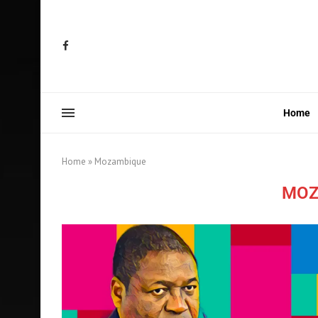
Home
Home
»
Mozambique
MOZ