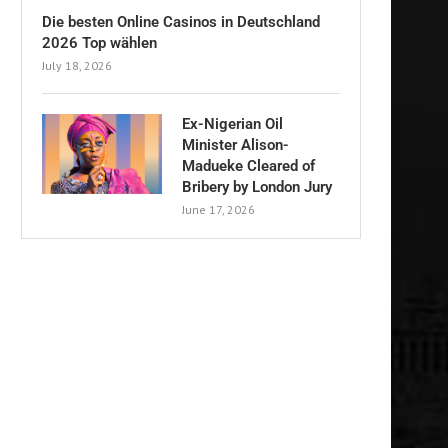
Die besten Online Casinos in Deutschland
2026 Top wählen
July 18, 2026
Ex-Nigerian Oil
Minister Alison-
Madueke Cleared of
Bribery by London Jury
June 17, 2026