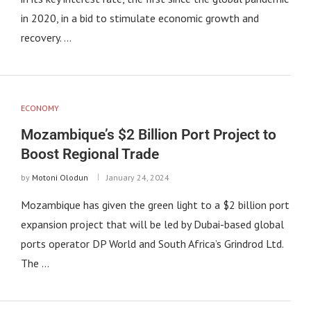
in 2020, in a bid to stimulate economic growth and
recovery. …
ECONOMY
Mozambique’s $2 Billion Port Project to
Boost Regional Trade
by
Motoni Olodun
January 24, 2024
Mozambique has given the green light to a $2 billion port
expansion project that will be led by Dubai-based global
ports operator DP World and South Africa’s Grindrod Ltd.
The …