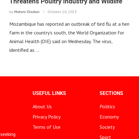
Threatens Poultry Industry and Wildlife
by
Motoni Olodun
October 20, 2023
Mozambique has reported an outbreak of bird flu at a hen
farm in the country’s south, the World Organization for
Animal Health (OIE) said on Wednesday. The virus,
identified as …
USEFUL LINKS
SECTIONS
About Us
Politics
Privacy Policy
Economy
Terms of Use
Society
 seeking
Sport