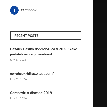
FACEBOOK
RECENT POSTS
Cazeus Casino dobrodošlica v 2026: kako
pridobiti največjo vrednost
July 27, 2026
cw-check-https://test.com/
July 21, 2026
Coronavirus disease 2019
July 21, 2026