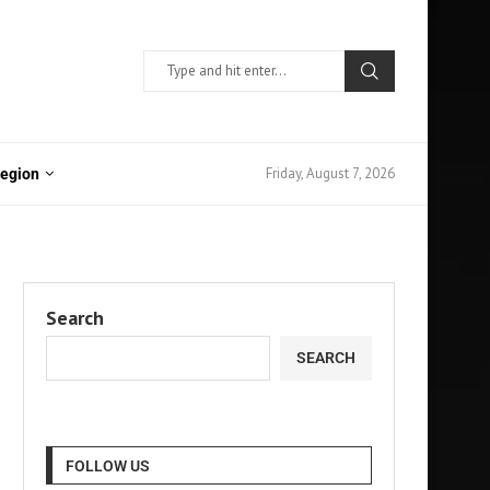
Friday, August 7, 2026
Region
Search
SEARCH
FOLLOW US