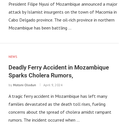
President Filipe Nyusi of Mozambique announced a major
attack by Islamist insurgents on the town of Macomia in
Cabo Delgado province. The oil-rich province in northern
Mozambique has been battling …
NEWS
Deadly Ferry Accident in Mozambique
Sparks Cholera Rumors,
by
Motoni Olodun
April 9, 2024
A tragic ferry accident in Mozambique has left many
families devastated as the death toll rises, fueling
concerns about the spread of cholera amidst rampant
rumors. The incident occurred when …