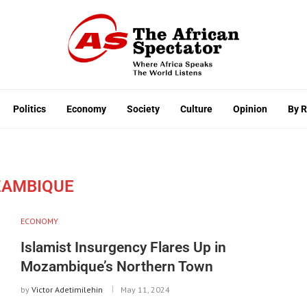
Politics
Economy
Society
Culture
Opinion
By 
AMBIQUE
ECONOMY
Islamist Insurgency Flares Up in
Mozambique’s Northern Town
by
Victor Adetimilehin
May 11, 2024