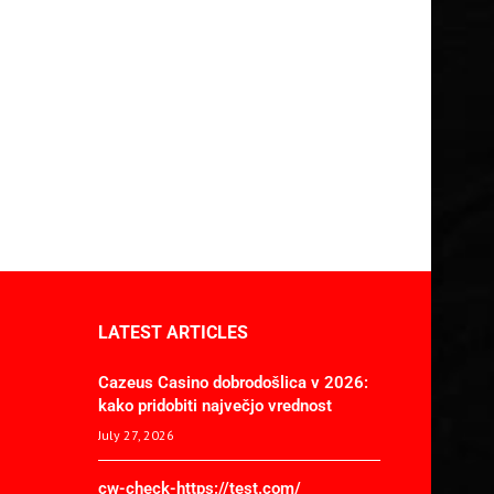
LATEST ARTICLES
Cazeus Casino dobrodošlica v 2026:
kako pridobiti največjo vrednost
July 27, 2026
cw-check-https://test.com/