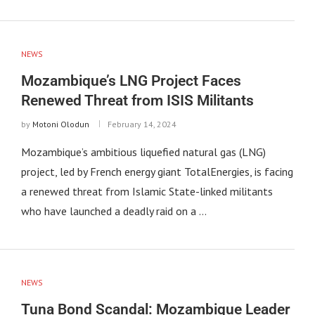
NEWS
Mozambique’s LNG Project Faces
Renewed Threat from ISIS Militants
by
Motoni Olodun
February 14, 2024
Mozambique’s ambitious liquefied natural gas (LNG)
project, led by French energy giant TotalEnergies, is facing
a renewed threat from Islamic State-linked militants
who have launched a deadly raid on a …
NEWS
Tuna Bond Scandal: Mozambique Leader