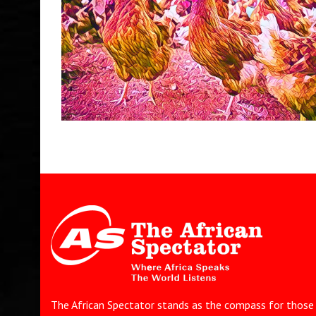
The African Spectator stands as the compass for those