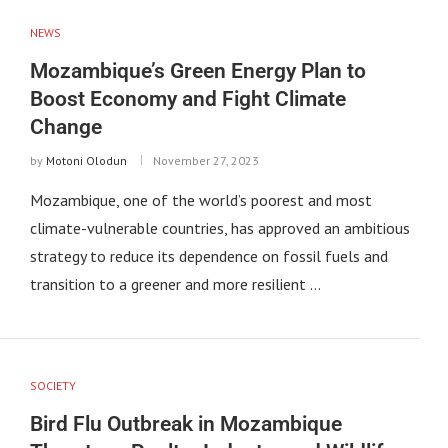
NEWS
Mozambique’s Green Energy Plan to
Boost Economy and Fight Climate
Change
by
Motoni Olodun
November 27, 2023
Mozambique, one of the world’s poorest and most
climate-vulnerable countries, has approved an ambitious
strategy to reduce its dependence on fossil fuels and
transition to a greener and more resilient …
SOCIETY
Bird Flu Outbreak in Mozambique