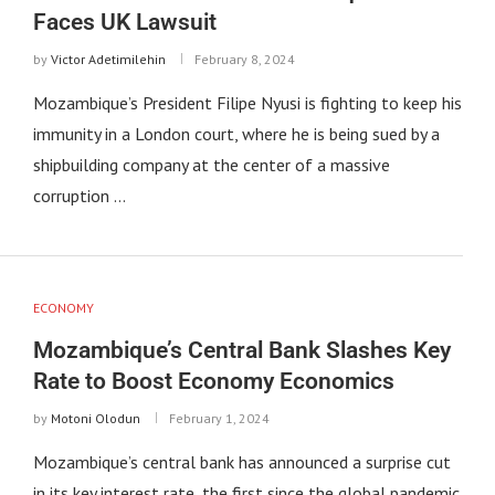
Faces UK Lawsuit
by
Victor Adetimilehin
February 8, 2024
Mozambique’s President Filipe Nyusi is fighting to keep his
immunity in a London court, where he is being sued by a
shipbuilding company at the center of a massive
corruption …
ECONOMY
Mozambique’s Central Bank Slashes Key
Rate to Boost Economy Economics
by
Motoni Olodun
February 1, 2024
Mozambique’s central bank has announced a surprise cut
in its key interest rate, the first since the global pandemic