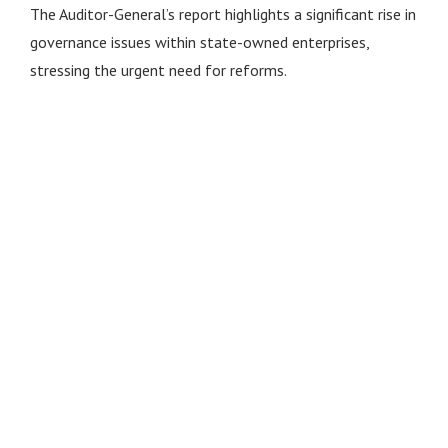
The Auditor-General’s report highlights a significant rise in
governance issues within state-owned enterprises,
stressing the urgent need for reforms.