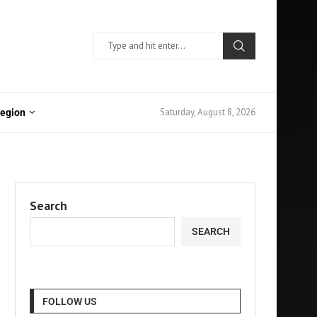
Saturday, August 8, 2026
Region
Search
SEARCH
FOLLOW US