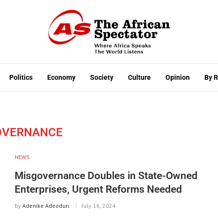
Politics
Economy
Society
Culture
Opinion
By 
OVERNANCE
NEWS
Misgovernance Doubles in State-Owned
Enterprises, Urgent Reforms Needed
by
Adenike Adeodun
July 16, 2024