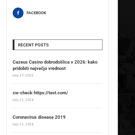
FACEBOOK
RECENT POSTS
Cazeus Casino dobrodošlica v 2026: kako
pridobiti največjo vrednost
July 27, 2026
cw-check-https://test.com/
July 21, 2026
Coronavirus disease 2019
July 21, 2026