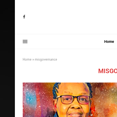
Home
Home
»
misgovernance
MISG