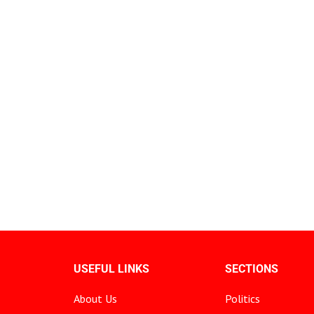
USEFUL LINKS
SECTIONS
About Us
Politics