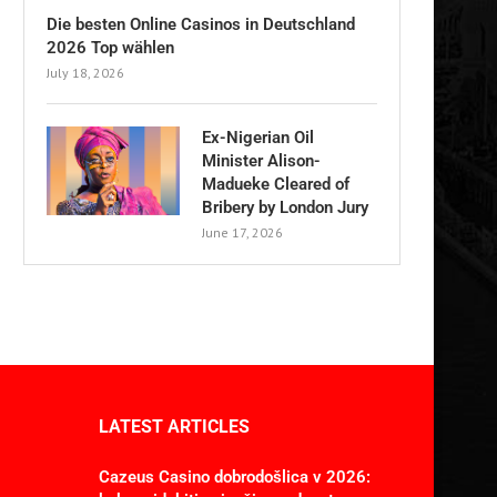
Die besten Online Casinos in Deutschland
2026 Top wählen
July 18, 2026
Ex-Nigerian Oil
Minister Alison-
Madueke Cleared of
Bribery by London Jury
June 17, 2026
LATEST ARTICLES
Cazeus Casino dobrodošlica v 2026: