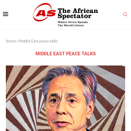
Home
»
Middle East peace talks
MIDDLE EAST PEACE TALKS