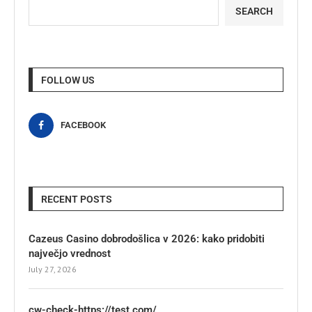
SEARCH
FOLLOW US
FACEBOOK
RECENT POSTS
Cazeus Casino dobrodošlica v 2026: kako pridobiti
največjo vrednost
July 27, 2026
cw-check-https://test.com/