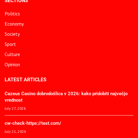
SECTIONS
Politics
Economy
Society
Sport
Culture
Opinion
LATEST ARTICLES
Cazeus Casino dobrodošlica v 2026: kako pridobiti največjo
vrednost
July 27, 2026
cw-check-https://test.com/
July 21, 2026