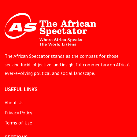
The African Spectator stands as the compass for those
seeking lucid, objective, and insightful commentary on Africa’s
ever-evolving political and social landscape.
USEFUL LINKS
About Us
Privacy Policy
Terms of Use