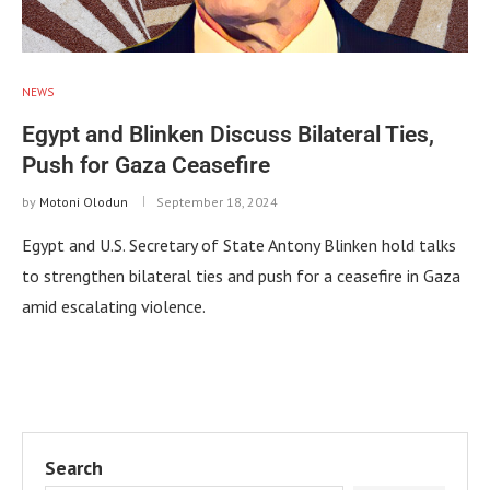
NEWS
Egypt and Blinken Discuss Bilateral Ties,
Push for Gaza Ceasefire
by
Motoni Olodun
September 18, 2024
Egypt and U.S. Secretary of State Antony Blinken hold talks
to strengthen bilateral ties and push for a ceasefire in Gaza
amid escalating violence.
Search