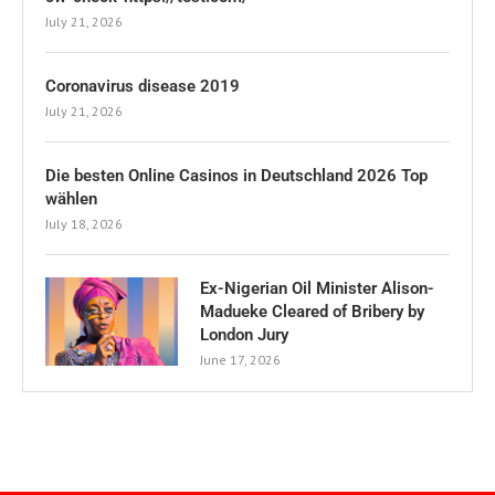
July 21, 2026
Coronavirus disease 2019
July 21, 2026
Die besten Online Casinos in Deutschland 2026 Top
wählen
July 18, 2026
Ex-Nigerian Oil Minister Alison-
Madueke Cleared of Bribery by
London Jury
June 17, 2026