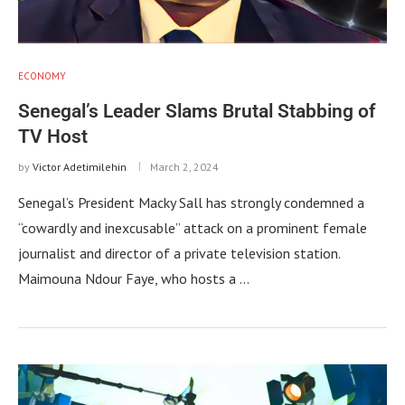
ECONOMY
Senegal’s Leader Slams Brutal Stabbing of
TV Host
by
Victor Adetimilehin
March 2, 2024
Senegal’s President Macky Sall has strongly condemned a
“cowardly and inexcusable” attack on a prominent female
journalist and director of a private television station.
Maimouna Ndour Faye, who hosts a …