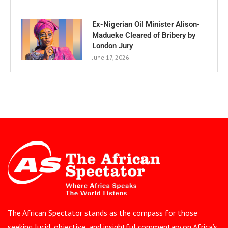
Ex-Nigerian Oil Minister Alison-
Madueke Cleared of Bribery by
London Jury
June 17, 2026
The African Spectator stands as the compass for those
seeking lucid, objective, and insightful commentary on Africa’s