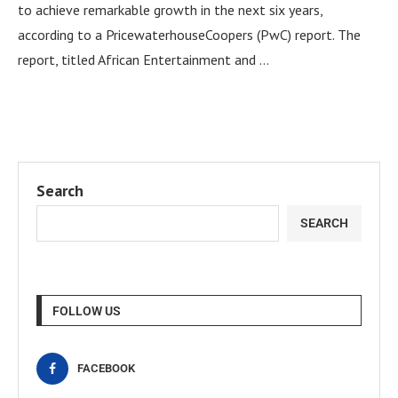
to achieve remarkable growth in the next six years,
according to a PricewaterhouseCoopers (PwC) report. The
report, titled African Entertainment and …
Search
SEARCH
FOLLOW US
FACEBOOK