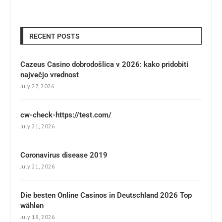
RECENT POSTS
Cazeus Casino dobrodošlica v 2026: kako pridobiti
največjo vrednost
July 27, 2026
cw-check-https://test.com/
July 21, 2026
Coronavirus disease 2019
July 21, 2026
Die besten Online Casinos in Deutschland 2026 Top
wählen
July 18, 2026