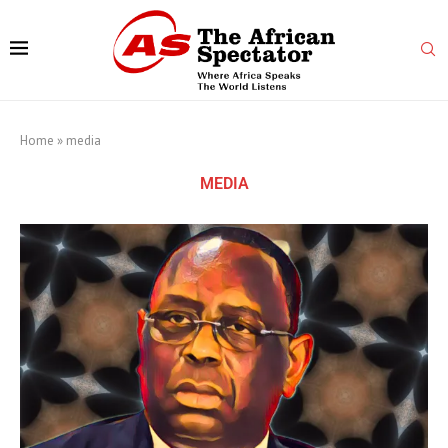
Home
»
media
MEDIA