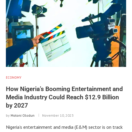
ECONOMY
How Nigeria’s Booming Entertainment and
Media Industry Could Reach $12.9 Billion
by 2027
by
Motoni Olodun
November 10, 2023
Nigeria’s entertainment and media (E&M) sector is on track