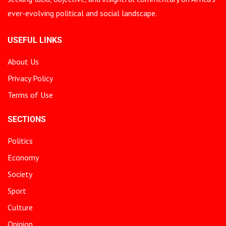
ever-evolving political and social landscape.
USEFUL LINKS
About Us
Privacy Policy
Terms of Use
SECTIONS
Politics
Economy
Society
Sport
Culture
Opinion