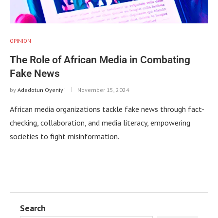
OPINION
The Role of African Media in Combating
Fake News
by
Adedotun Oyeniyi
November 15, 2024
African media organizations tackle fake news through fact-
checking, collaboration, and media literacy, empowering
societies to fight misinformation.
Search