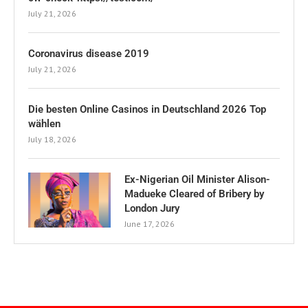
July 21, 2026
Coronavirus disease 2019
July 21, 2026
Die besten Online Casinos in Deutschland 2026 Top
wählen
July 18, 2026
Ex-Nigerian Oil Minister Alison-
Madueke Cleared of Bribery by
London Jury
June 17, 2026