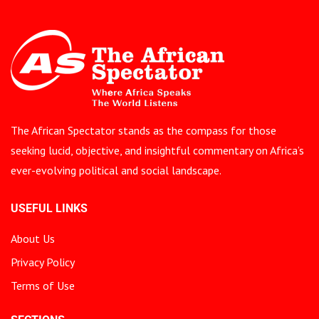
The African Spectator stands as the compass for those
seeking lucid, objective, and insightful commentary on Africa’s
ever-evolving political and social landscape.
USEFUL LINKS
About Us
Privacy Policy
Terms of Use