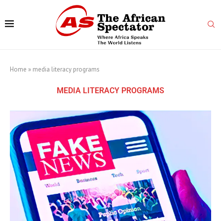
Home
»
media literacy programs
MEDIA LITERACY PROGRAMS