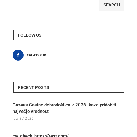
SEARCH
FOLLOW US
FACEBOOK
RECENT POSTS
Cazeus Casino dobrodošlica v 2026: kako pridobiti
največjo vrednost
July 27, 2026
cw-check-https://test.com/