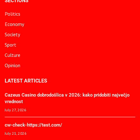
SECTIONS
Politics
Economy
Society
Sport
Culture
Opinion
LATEST ARTICLES
Cazeus Casino dobrodošlica v 2026: kako pridobiti največjo
vrednost
July 27, 2026
cw-check-https://test.com/
July 21, 2026