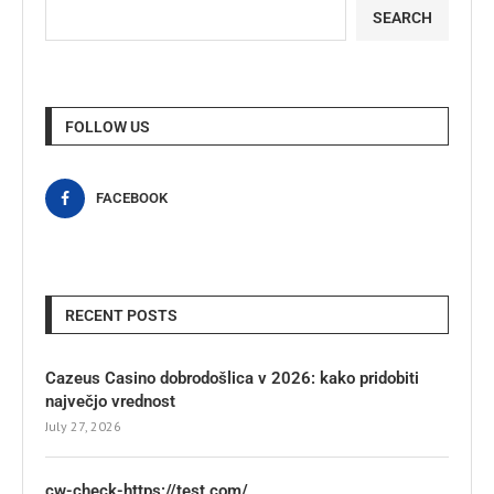
SEARCH
FOLLOW US
FACEBOOK
RECENT POSTS
Cazeus Casino dobrodošlica v 2026: kako pridobiti
največjo vrednost
July 27, 2026
cw-check-https://test.com/