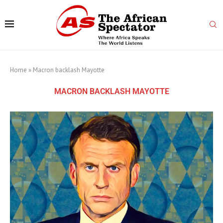
Home
»
Macron backlash Mayotte
MACRON BACKLASH MAYOTTE