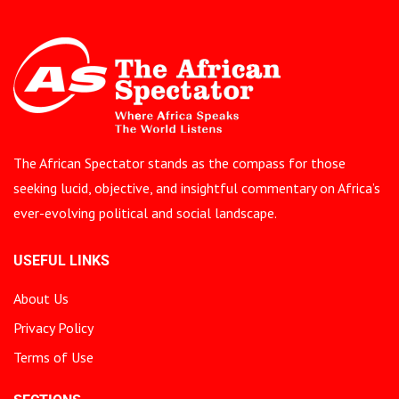
The African Spectator stands as the compass for those
seeking lucid, objective, and insightful commentary on Africa’s
ever-evolving political and social landscape.
USEFUL LINKS
About Us
Privacy Policy
Terms of Use