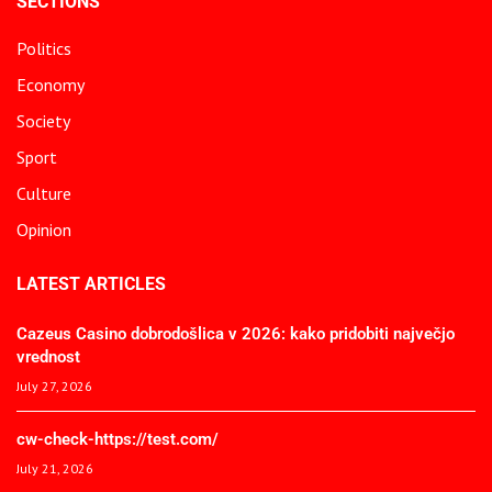
SECTIONS
Politics
Economy
Society
Sport
Culture
Opinion
LATEST ARTICLES
Cazeus Casino dobrodošlica v 2026: kako pridobiti največjo
vrednost
July 27, 2026
cw-check-https://test.com/
July 21, 2026