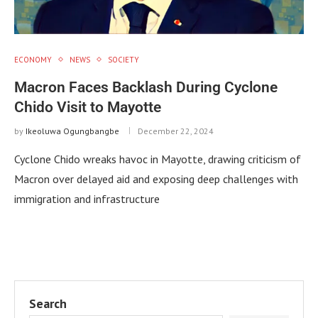
ECONOMY
NEWS
SOCIETY
Macron Faces Backlash During Cyclone
Chido Visit to Mayotte
by
Ikeoluwa Ogungbangbe
December 22, 2024
Cyclone Chido wreaks havoc in Mayotte, drawing criticism of
Macron over delayed aid and exposing deep challenges with
immigration and infrastructure
Search