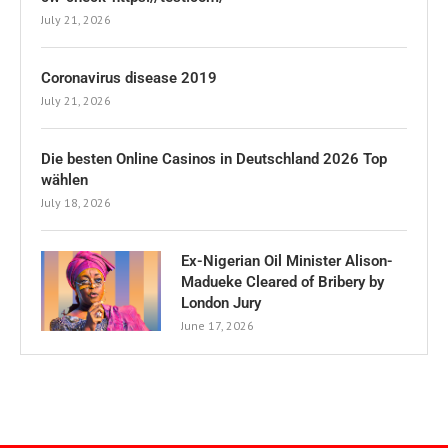
July 21, 2026
Coronavirus disease 2019
July 21, 2026
Die besten Online Casinos in Deutschland 2026 Top
wählen
July 18, 2026
Ex-Nigerian Oil Minister Alison-
Madueke Cleared of Bribery by
London Jury
June 17, 2026