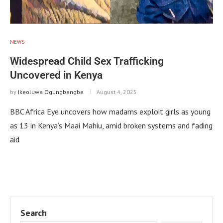
NEWS
Widespread Child Sex Trafficking
Uncovered in Kenya
by
Ikeoluwa Ogungbangbe
August 4, 2025
BBC Africa Eye uncovers how madams exploit girls as young
as 13 in Kenya’s Maai Mahiu, amid broken systems and fading
aid
Search