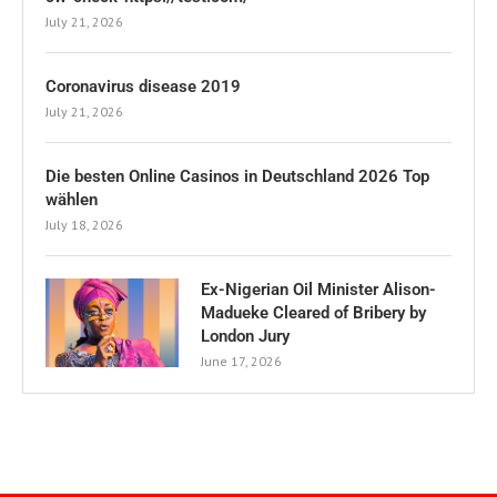
July 21, 2026
Coronavirus disease 2019
July 21, 2026
Die besten Online Casinos in Deutschland 2026 Top
wählen
July 18, 2026
Ex-Nigerian Oil Minister Alison-
Madueke Cleared of Bribery by
London Jury
June 17, 2026