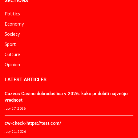
SECTIONS
Politics
Economy
Society
Sport
Culture
Opinion
LATEST ARTICLES
Cazeus Casino dobrodošlica v 2026: kako pridobiti največjo
vrednost
July 27, 2026
cw-check-https://test.com/
July 21, 2026