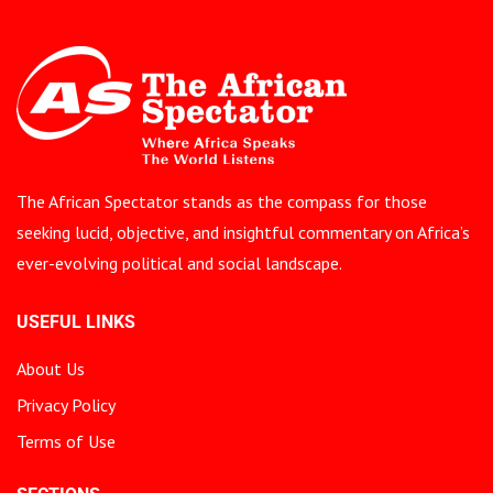
The African Spectator stands as the compass for those
seeking lucid, objective, and insightful commentary on Africa’s
ever-evolving political and social landscape.
USEFUL LINKS
About Us
Privacy Policy
Terms of Use