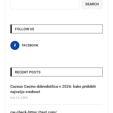
SEARCH
FOLLOW US
FACEBOOK
RECENT POSTS
Cazeus Casino dobrodošlica v 2026: kako pridobiti
največjo vrednost
July 27, 2026
cw-check-https://test.com/