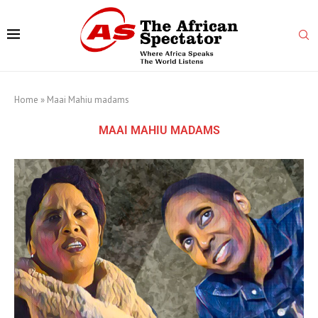
Home
»
Maai Mahiu madams
MAAI MAHIU MADAMS