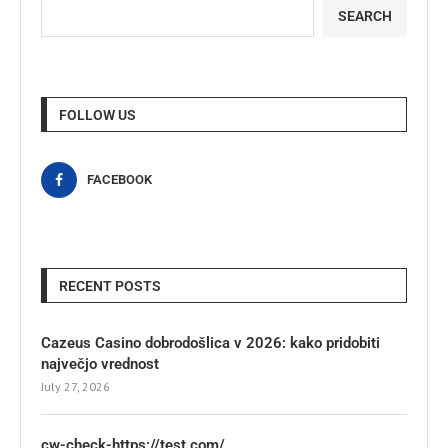
SEARCH
FOLLOW US
FACEBOOK
RECENT POSTS
Cazeus Casino dobrodošlica v 2026: kako pridobiti
največjo vrednost
July 27, 2026
cw-check-https://test.com/