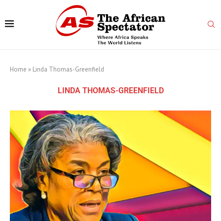
Home
»
Linda Thomas-Greenfield
LINDA THOMAS-GREENFIELD