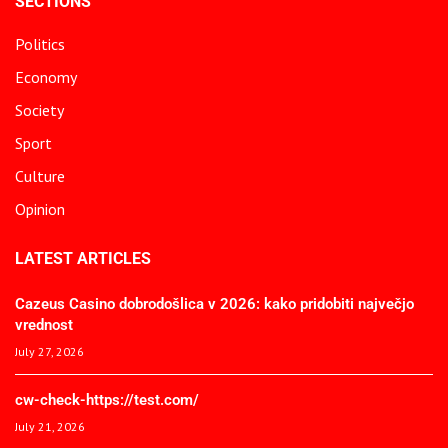
SECTIONS
Politics
Economy
Society
Sport
Culture
Opinion
LATEST ARTICLES
Cazeus Casino dobrodošlica v 2026: kako pridobiti največjo
vrednost
July 27, 2026
cw-check-https://test.com/
July 21, 2026