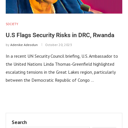
SOCIETY
U.S Flags Security Risks in DRC, Rwanda
by
Adenike Adeodun
October 20, 2023
In a recent UN Security Council briefing, U.S. Ambassador to
the United Nations Linda Thomas-Greenfield highlighted
escalating tensions in the Great Lakes region, particularly
between the Democratic Republic of Congo …
Search