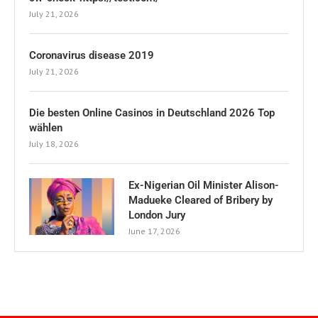
July 21, 2026
Coronavirus disease 2019
July 21, 2026
Die besten Online Casinos in Deutschland 2026 Top
wählen
July 18, 2026
Ex-Nigerian Oil Minister Alison-
Madueke Cleared of Bribery by
London Jury
June 17, 2026