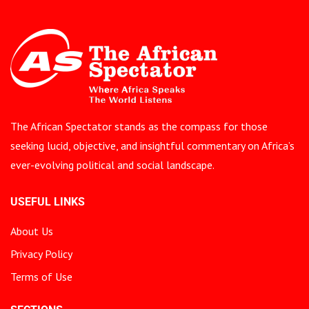
The African Spectator stands as the compass for those
seeking lucid, objective, and insightful commentary on Africa’s
ever-evolving political and social landscape.
USEFUL LINKS
About Us
Privacy Policy
Terms of Use