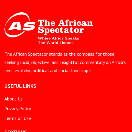
The African Spectator stands as the compass for those
seeking lucid, objective, and insightful commentary on Africa’s
ever-evolving political and social landscape.
USEFUL LINKS
About Us
Privacy Policy
Terms of Use