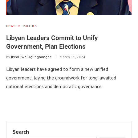
NEWS
POLITICS
Libyan Leaders Commit to Unify
Government, Plan Elections
by
Ikeoluwa Ogungbangbe
March 11, 2024
Libyan leaders have agreed to form a new unified
government, laying the groundwork for long-awaited
national elections and democratic governance.
Search