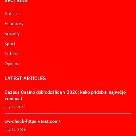
SECTIONS
Politics
Economy
Society
Sport
Culture
Opinion
LATEST ARTICLES
Cazeus Casino dobrodošlica v 2026: kako pridobiti največjo
vrednost
July 27, 2026
cw-check-https://test.com/
July 21, 2026