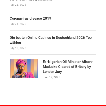
July 21, 2026
Coronavirus disease 2019
July 21, 2026
Die besten Online Casinos in Deutschland 2026 Top
wählen
July 18, 2026
Ex-Nigerian Oil Minister Alison-
Madueke Cleared of Bribery by
London Jury
June 17, 2026