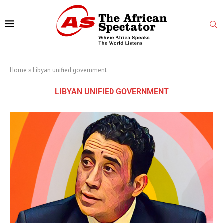
Home
»
Libyan unified government
LIBYAN UNIFIED GOVERNMENT