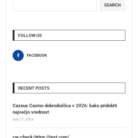
SEARCH
FOLLOW US
FACEBOOK
RECENT POSTS
Cazeus Casino dobrodošlica v 2026: kako pridobiti
največjo vrednost
July 27, 2026
cw-check-https://test.com/