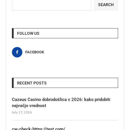
SEARCH
FOLLOW US
FACEBOOK
RECENT POSTS
Cazeus Casino dobrodošlica v 2026: kako pridobiti
največjo vrednost
July 27, 2026
cw-check-https://test.com/