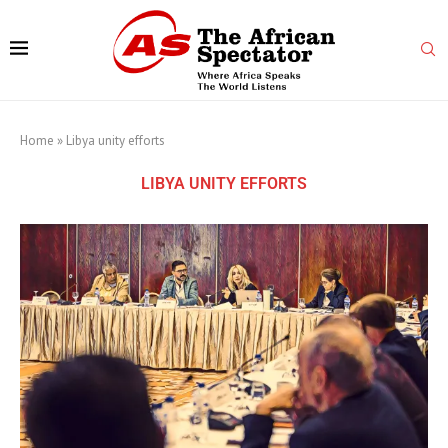
Home
»
Libya unity efforts
LIBYA UNITY EFFORTS