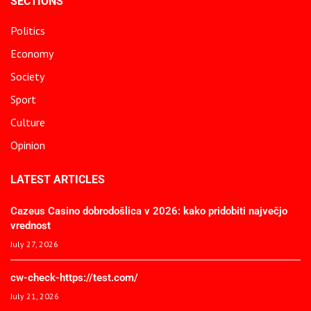
SECTIONS
Politics
Economy
Society
Sport
Culture
Opinion
LATEST ARTICLES
Cazeus Casino dobrodošlica v 2026: kako pridobiti največjo
vrednost
July 27, 2026
cw-check-https://test.com/
July 21, 2026