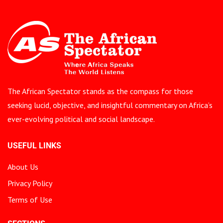
The African Spectator stands as the compass for those
seeking lucid, objective, and insightful commentary on Africa’s
ever-evolving political and social landscape.
USEFUL LINKS
About Us
Privacy Policy
Terms of Use