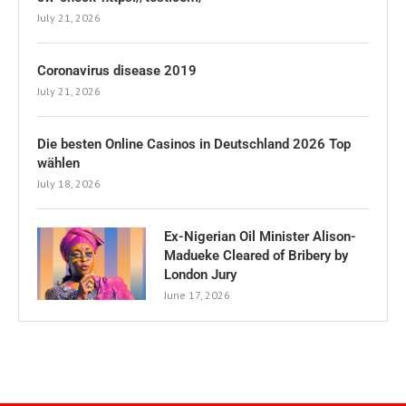
July 21, 2026
Coronavirus disease 2019
July 21, 2026
Die besten Online Casinos in Deutschland 2026 Top
wählen
July 18, 2026
Ex-Nigerian Oil Minister Alison-
Madueke Cleared of Bribery by
London Jury
June 17, 2026