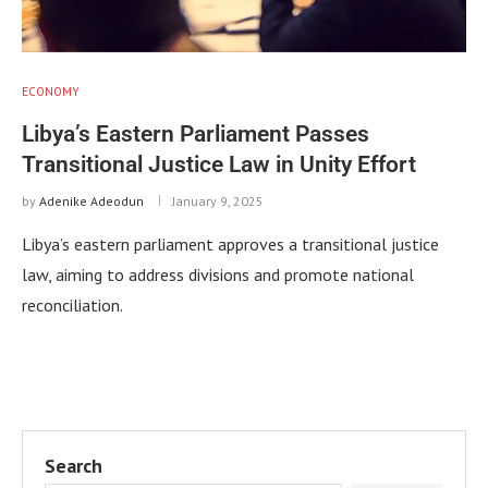
ECONOMY
Libya’s Eastern Parliament Passes
Transitional Justice Law in Unity Effort
by
Adenike Adeodun
January 9, 2025
Libya’s eastern parliament approves a transitional justice
law, aiming to address divisions and promote national
reconciliation.
Search