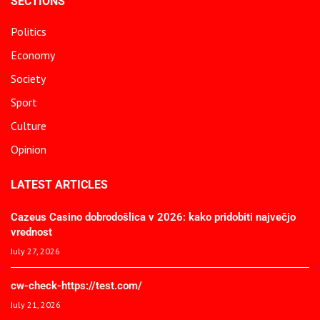
SECTIONS
Politics
Economy
Society
Sport
Culture
Opinion
LATEST ARTICLES
Cazeus Casino dobrodošlica v 2026: kako pridobiti največjo
vrednost
July 27, 2026
cw-check-https://test.com/
July 21, 2026