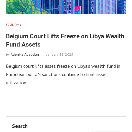
ECONOMY
Belgium Court Lifts Freeze on Libya Wealth
Fund Assets
by
Adenike Adeodun
January 23, 2025
Belgium court lifts asset freeze on Libya’s wealth fund in
Euroclear, but UN sanctions continue to limit asset
utilization.
Search