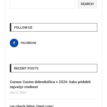
SEARCH
FOLLOW US
FACEBOOK
RECENT POSTS
Cazeus Casino dobrodošlica v 2026: kako pridobiti
največjo vrednost
July 27, 2026
cw-check-https://test.com/