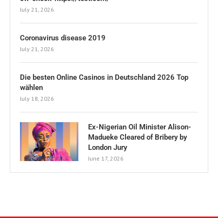
July 21, 2026
Coronavirus disease 2019
July 21, 2026
Die besten Online Casinos in Deutschland 2026 Top
wählen
July 18, 2026
Ex-Nigerian Oil Minister Alison-
Madueke Cleared of Bribery by
London Jury
June 17, 2026