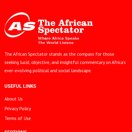
The African Spectator stands as the compass for those
seeking lucid, objective, and insightful commentary on Africa’s
ever-evolving political and social landscape.
USEFUL LINKS
About Us
Privacy Policy
Terms of Use