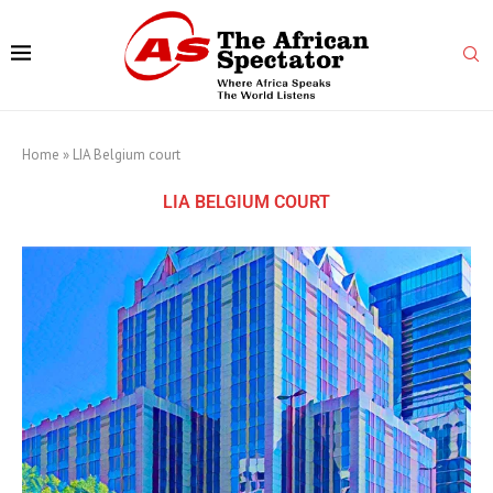
Home
»
LIA Belgium court
LIA BELGIUM COURT