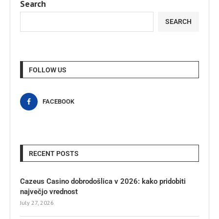
Search
SEARCH
FOLLOW US
FACEBOOK
RECENT POSTS
Cazeus Casino dobrodošlica v 2026: kako pridobiti
največjo vrednost
July 27, 2026