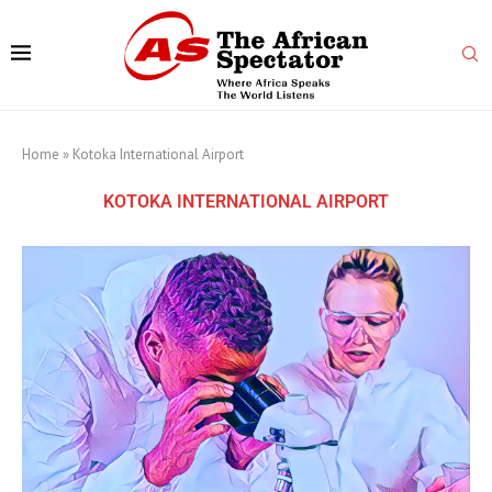
Home
»
Kotoka International Airport
KOTOKA INTERNATIONAL AIRPORT