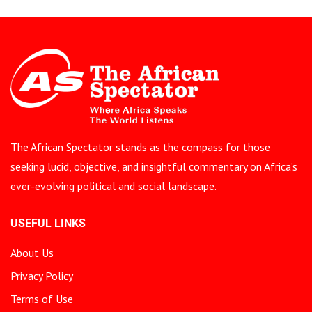
The African Spectator stands as the compass for those
seeking lucid, objective, and insightful commentary on Africa’s
ever-evolving political and social landscape.
USEFUL LINKS
About Us
Privacy Policy
Terms of Use