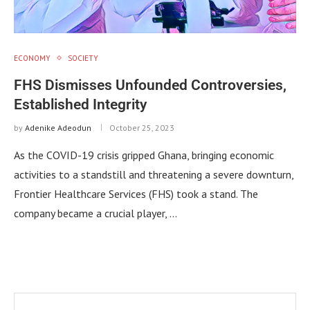
ECONOMY
SOCIETY
FHS Dismisses Unfounded Controversies,
Established Integrity
by
Adenike Adeodun
October 25, 2023
As the COVID-19 crisis gripped Ghana, bringing economic
activities to a standstill and threatening a severe downturn,
Frontier Healthcare Services (FHS) took a stand. The
company became a crucial player, …