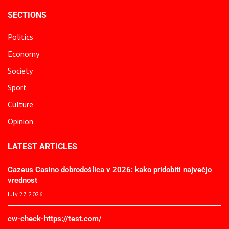
SECTIONS
Politics
Economy
Society
Sport
Culture
Opinion
LATEST ARTICLES
Cazeus Casino dobrodošlica v 2026: kako pridobiti največjo
vrednost
July 27, 2026
cw-check-https://test.com/