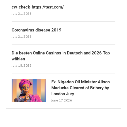
cw-check-https://test.com/
July 21, 2026
Coronavirus disease 2019
July 21, 2026
Die besten Online Casinos in Deutschland 2026 Top
wählen
July 18, 2026
Ex-Nigerian Oil Minister Alison-
Madueke Cleared of Bribery by
London Jury
June 17, 2026