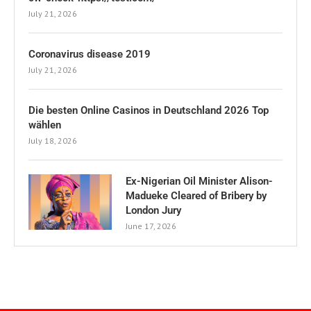
July 21, 2026
Coronavirus disease 2019
July 21, 2026
Die besten Online Casinos in Deutschland 2026 Top
wählen
July 18, 2026
Ex-Nigerian Oil Minister Alison-
Madueke Cleared of Bribery by
London Jury
June 17, 2026