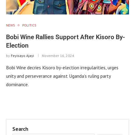
NEWS
POLITICS
Bobi Wine Rallies Support After Kisoro By-
Election
by
Feyisayo Ajayi
November 16, 2024
Bobi Wine decries Kisoro by-election irregularities, urges
unity and perseverance against Uganda’s ruling party
dominance.
Search