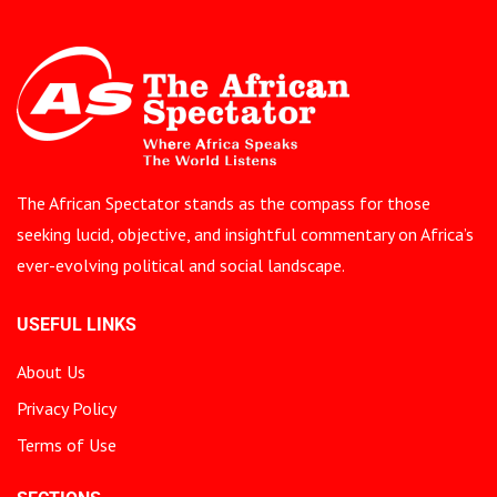
The African Spectator stands as the compass for those
seeking lucid, objective, and insightful commentary on Africa’s
ever-evolving political and social landscape.
USEFUL LINKS
About Us
Privacy Policy
Terms of Use