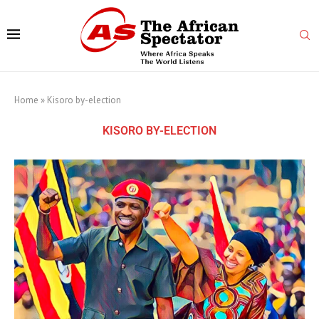
Home
»
Kisoro by-election
KISORO BY-ELECTION