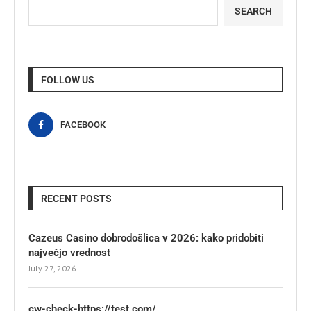
SEARCH
FOLLOW US
FACEBOOK
RECENT POSTS
Cazeus Casino dobrodošlica v 2026: kako pridobiti
največjo vrednost
July 27, 2026
cw-check-https://test.com/