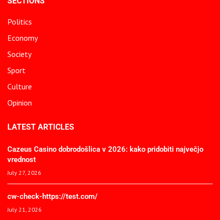
SECTIONS
Politics
Economy
Society
Sport
Culture
Opinion
LATEST ARTICLES
Cazeus Casino dobrodošlica v 2026: kako pridobiti največjo
vrednost
July 27, 2026
cw-check-https://test.com/
July 21, 2026