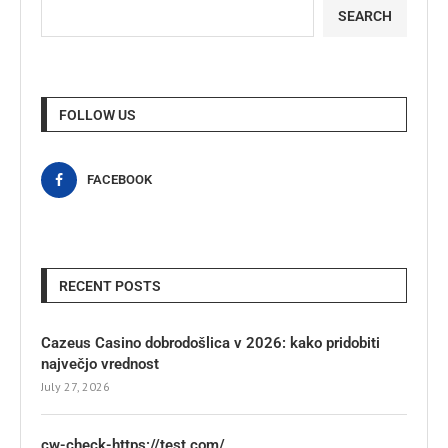
SEARCH
FOLLOW US
FACEBOOK
RECENT POSTS
Cazeus Casino dobrodošlica v 2026: kako pridobiti
največjo vrednost
July 27, 2026
cw-check-https://test.com/