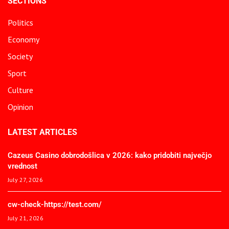
SECTIONS
Politics
Economy
Society
Sport
Culture
Opinion
LATEST ARTICLES
Cazeus Casino dobrodošlica v 2026: kako pridobiti največjo
vrednost
July 27, 2026
cw-check-https://test.com/
July 21, 2026