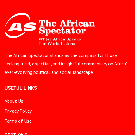
The African Spectator stands as the compass for those
seeking lucid, objective, and insightful commentary on Africa’s
ever-evolving political and social landscape.
USEFUL LINKS
About Us
Privacy Policy
Terms of Use