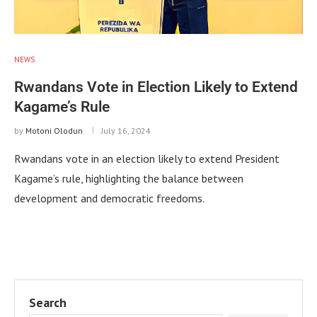
NEWS
Rwandans Vote in Election Likely to Extend
Kagame’s Rule
by
Motoni Olodun
July 16, 2024
Rwandans vote in an election likely to extend President
Kagame’s rule, highlighting the balance between
development and democratic freedoms.
Search