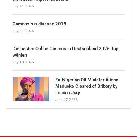
July 21, 2026
Coronavirus disease 2019
July 21, 2026
Die besten Online Casinos in Deutschland 2026 Top
wählen
July 18, 2026
Ex-Nigerian Oil Minister Alison-
Madueke Cleared of Bribery by
London Jury
June 17, 2026