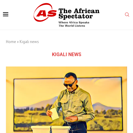
Home
»
Kigali news
KIGALI NEWS