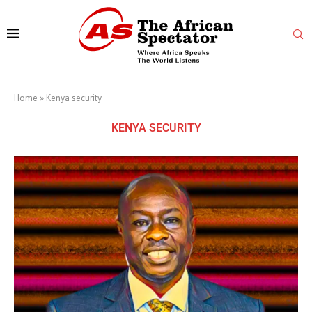
Home
»
Kenya security
KENYA SECURITY