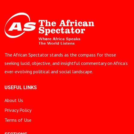
The African Spectator stands as the compass for those
seeking lucid, objective, and insightful commentary on Africa’s
ever-evolving political and social landscape.
USEFUL LINKS
About Us
Privacy Policy
Terms of Use