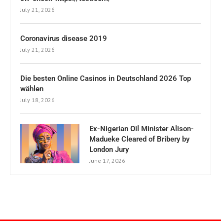
July 21, 2026
Coronavirus disease 2019
July 21, 2026
Die besten Online Casinos in Deutschland 2026 Top
wählen
July 18, 2026
Ex-Nigerian Oil Minister Alison-
Madueke Cleared of Bribery by
London Jury
June 17, 2026