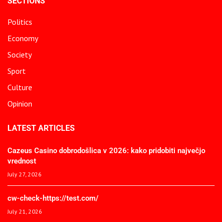
SECTIONS
Politics
Economy
Society
Sport
Culture
Opinion
LATEST ARTICLES
Cazeus Casino dobrodošlica v 2026: kako pridobiti največjo
vrednost
July 27, 2026
cw-check-https://test.com/
July 21, 2026