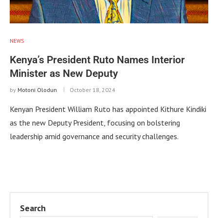
NEWS
Kenya’s President Ruto Names Interior
Minister as New Deputy
by
Motoni Olodun
October 18, 2024
Kenyan President William Ruto has appointed Kithure Kindiki
as the new Deputy President, focusing on bolstering
leadership amid governance and security challenges.
Search