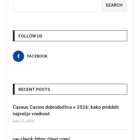
SEARCH
FOLLOW US
FACEBOOK
RECENT POSTS
Cazeus Casino dobrodošlica v 2026: kako pridobiti
največjo vrednost
July 27, 2026
cw-check-https://test.com/