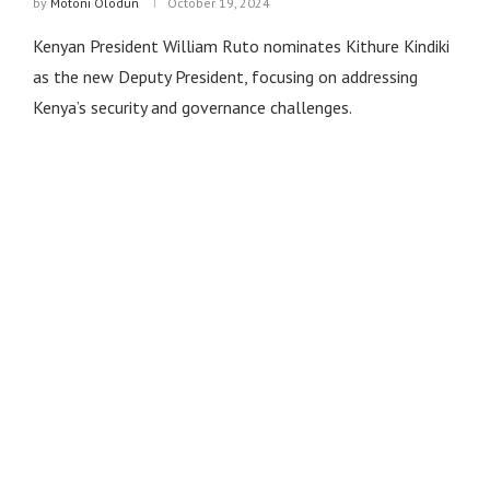
by
Motoni Olodun
October 19, 2024
Kenyan President William Ruto nominates Kithure Kindiki
as the new Deputy President, focusing on addressing
Kenya’s security and governance challenges.