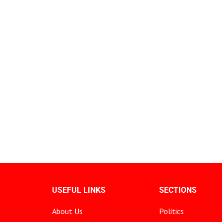
USEFUL LINKS
SECTIONS
About Us
Politics