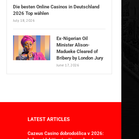
Die besten Online Casinos in Deutschland
2026 Top wählen
July 18, 2026
Ex-Nigerian Oil
Minister Alison-
Madueke Cleared of
Bribery by London Jury
June 17, 2026
LATEST ARTICLES
Cazeus Casino dobrodošlica v 2026: