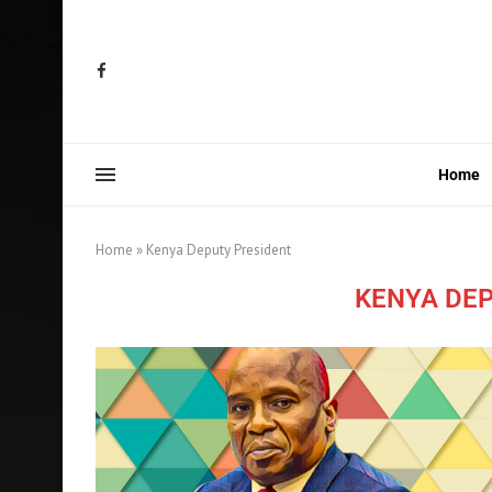
Home
Home
»
Kenya Deputy President
KENYA DE