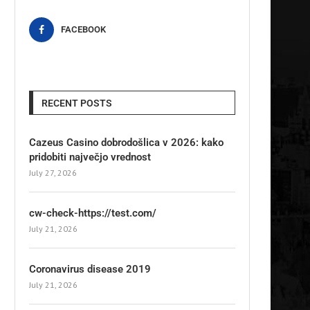
FACEBOOK
RECENT POSTS
Cazeus Casino dobrodošlica v 2026: kako
pridobiti največjo vrednost
July 27, 2026
cw-check-https://test.com/
July 21, 2026
Coronavirus disease 2019
July 21, 2026