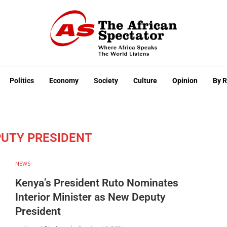
Politics
Economy
Society
Culture
Opinion
By 
PUTY PRESIDENT
NEWS
Kenya’s President Ruto Nominates
Interior Minister as New Deputy
President