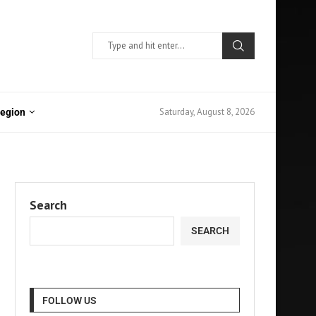
Saturday, August 8, 2026
Region
Search
SEARCH
FOLLOW US