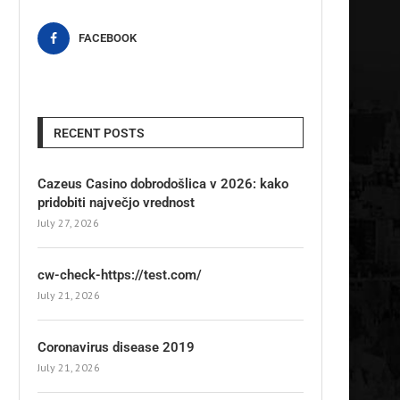
FACEBOOK
RECENT POSTS
Cazeus Casino dobrodošlica v 2026: kako
pridobiti največjo vrednost
July 27, 2026
cw-check-https://test.com/
July 21, 2026
Coronavirus disease 2019
July 21, 2026