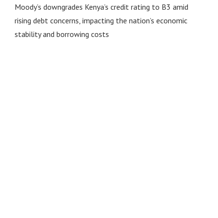
Moody’s downgrades Kenya’s credit rating to B3 amid
rising debt concerns, impacting the nation’s economic
stability and borrowing costs