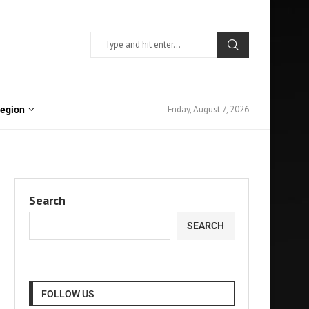
Friday, August 7, 2026
Region
Search
SEARCH
FOLLOW US