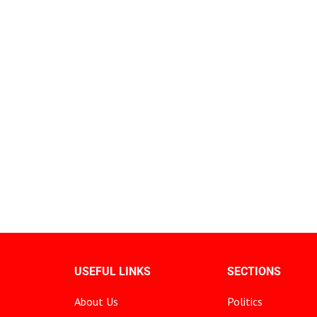
USEFUL LINKS
SECTIONS
About Us
Politics