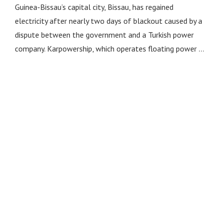
Guinea-Bissau’s capital city, Bissau, has regained
electricity after nearly two days of blackout caused by a
dispute between the government and a Turkish power
company. Karpowership, which operates floating power …