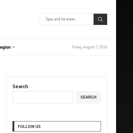
Friday, August 7, 2026
Region
Search
SEARCH
FOLLOW US