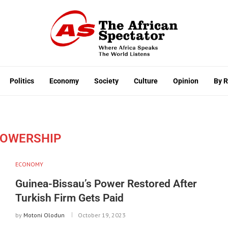
Politics
Economy
Society
Culture
Opinion
By 
OWERSHIP
ECONOMY
Guinea-Bissau’s Power Restored After
Turkish Firm Gets Paid
by
Motoni Olodun
October 19, 2023