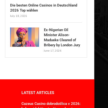
Die besten Online Casinos in Deutschland
2026 Top wählen
July 18, 2026
Ex-Nigerian Oil
Minister Alison-
Madueke Cleared of
Bribery by London Jury
June 17, 2026
LATEST ARTICLES
Cazeus Casino dobrodošlica v 2026: