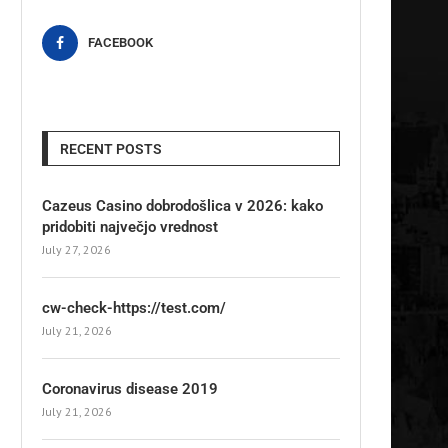
FACEBOOK
RECENT POSTS
Cazeus Casino dobrodošlica v 2026: kako
pridobiti največjo vrednost
July 27, 2026
cw-check-https://test.com/
July 21, 2026
Coronavirus disease 2019
July 21, 2026