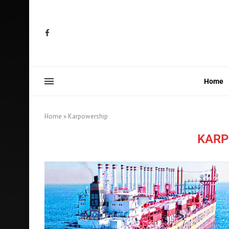
Home
Home
»
Karpowership
KARP