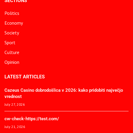
SECTIONS
Politics
Economy
Society
Sport
Culture
Opinion
LATEST ARTICLES
Cazeus Casino dobrodošlica v 2026: kako pridobiti največjo
vrednost
July 27, 2026
cw-check-https://test.com/
July 21, 2026