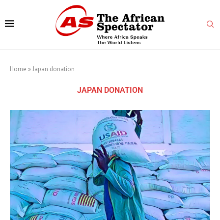
Home
»
Japan donation
JAPAN DONATION