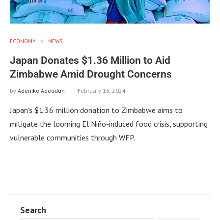
ECONOMY
NEWS
Japan Donates $1.36 Million to Aid
Zimbabwe Amid Drought Concerns
by
Adenike Adeodun
February 16, 2024
Japan’s $1.36 million donation to Zimbabwe aims to
mitigate the looming El Niño-induced food crisis, supporting
vulnerable communities through WFP.
Search