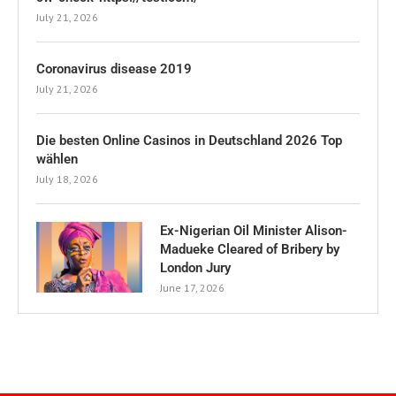
July 21, 2026
Coronavirus disease 2019
July 21, 2026
Die besten Online Casinos in Deutschland 2026 Top
wählen
July 18, 2026
Ex-Nigerian Oil Minister Alison-
Madueke Cleared of Bribery by
London Jury
June 17, 2026