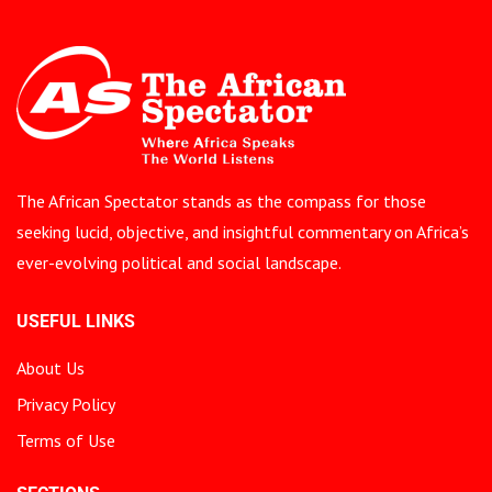
The African Spectator stands as the compass for those
seeking lucid, objective, and insightful commentary on Africa’s
ever-evolving political and social landscape.
USEFUL LINKS
About Us
Privacy Policy
Terms of Use