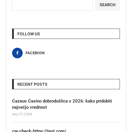
SEARCH
FOLLOW US
FACEBOOK
RECENT POSTS
Cazeus Casino dobrodošlica v 2026: kako pridobiti
največjo vrednost
July 27, 2026
cw-check-https://test.com/