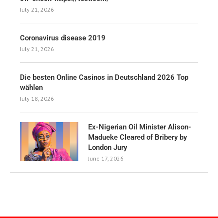
July 21, 2026
Coronavirus disease 2019
July 21, 2026
Die besten Online Casinos in Deutschland 2026 Top
wählen
July 18, 2026
Ex-Nigerian Oil Minister Alison-
Madueke Cleared of Bribery by
London Jury
June 17, 2026