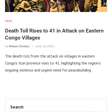
NEWS
Death Toll Rises to 41 in Attack on Eastern
Congo Villages
by
Motoni Olodun
June 10, 2024
The death toll from the attack on villages in eastern
Congo’s Ituri province rises to 41, highlighting the region’s
ongoing violence and urgent need for peacebuilding
Search