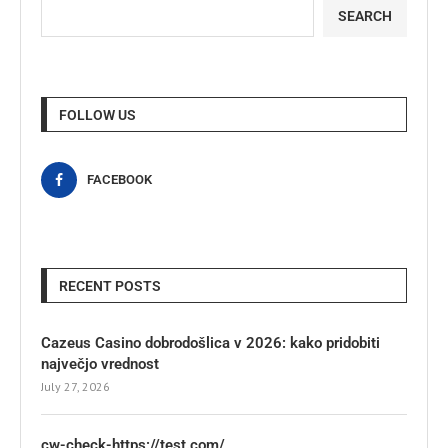
SEARCH
FOLLOW US
FACEBOOK
RECENT POSTS
Cazeus Casino dobrodošlica v 2026: kako pridobiti
največjo vrednost
July 27, 2026
cw-check-https://test.com/