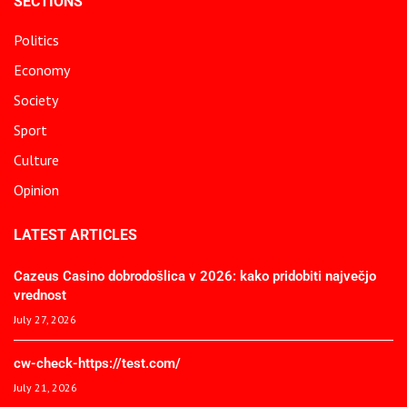
SECTIONS
Politics
Economy
Society
Sport
Culture
Opinion
LATEST ARTICLES
Cazeus Casino dobrodošlica v 2026: kako pridobiti največjo
vrednost
July 27, 2026
cw-check-https://test.com/
July 21, 2026