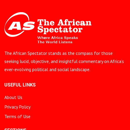
The African Spectator stands as the compass for those
seeking lucid, objective, and insightful commentary on Africa’s
ever-evolving political and social landscape.
USEFUL LINKS
About Us
Privacy Policy
Terms of Use