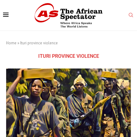
Home
»
Ituri province violence
ITURI PROVINCE VIOLENCE