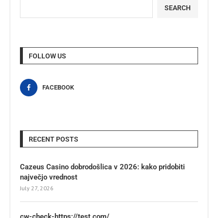
SEARCH
FOLLOW US
FACEBOOK
RECENT POSTS
Cazeus Casino dobrodošlica v 2026: kako pridobiti
največjo vrednost
July 27, 2026
cw-check-https://test.com/