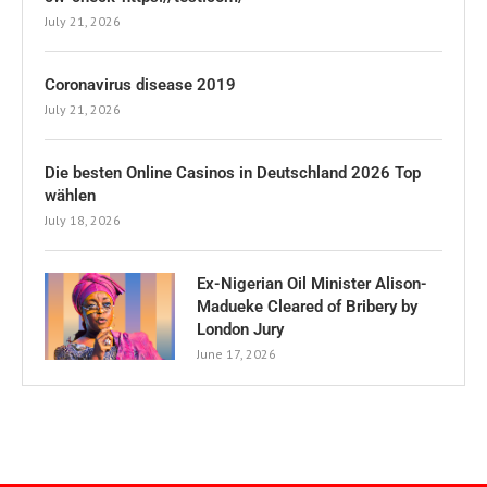
July 21, 2026
Coronavirus disease 2019
July 21, 2026
Die besten Online Casinos in Deutschland 2026 Top
wählen
July 18, 2026
Ex-Nigerian Oil Minister Alison-
Madueke Cleared of Bribery by
London Jury
June 17, 2026