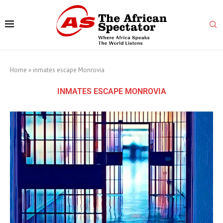
Home
»
inmates escape Monrovia
INMATES ESCAPE MONROVIA