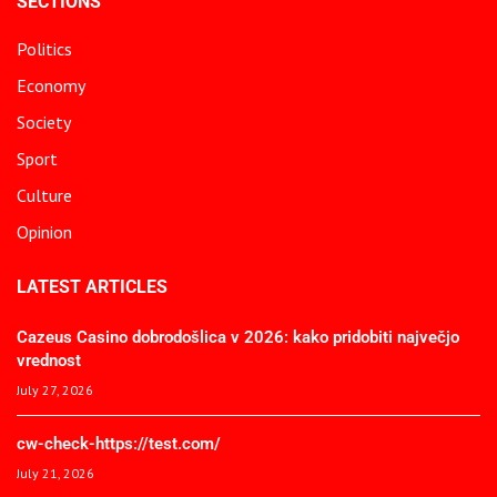
SECTIONS
Politics
Economy
Society
Sport
Culture
Opinion
LATEST ARTICLES
Cazeus Casino dobrodošlica v 2026: kako pridobiti največjo
vrednost
July 27, 2026
cw-check-https://test.com/
July 21, 2026