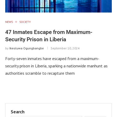
NEWS
SOCIETY
47 Inmates Escape from Maximum-
Security Prison in Liberia
by
Ikeoluwa Ogungbangbe
September 10, 2024
Forty-seven inmates have escaped from a maximum-
security prison in Liberia, sparking a nationwide manhunt as
authorities scramble to recapture them
Search