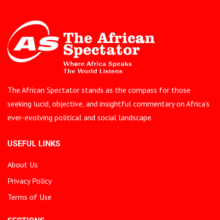
The African Spectator stands as the compass for those
seeking lucid, objective, and insightful commentary on Africa’s
ever-evolving political and social landscape.
USEFUL LINKS
About Us
Privacy Policy
Terms of Use