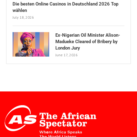
Die besten Online Casinos in Deutschland 2026 Top
wählen
July 18, 2026
Ex-Nigerian Oil Minister Alison-
Madueke Cleared of Bribery by
London Jury
June 17, 2026