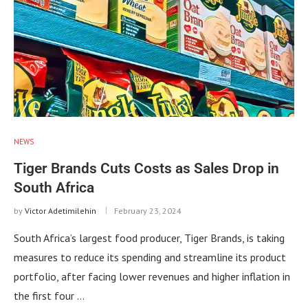
NEWS
Tiger Brands Cuts Costs as Sales Drop in
South Africa
by
Victor Adetimilehin
February 23, 2024
South Africa’s largest food producer, Tiger Brands, is taking
measures to reduce its spending and streamline its product
portfolio, after facing lower revenues and higher inflation in
the first four …