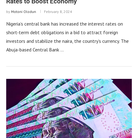
Rates to Boost Economy
by
Motoni Olodun
February 8, 2024
Nigeria’s central bank has increased the interest rates on
short-term debt obligations in a bid to attract foreign
investors and stabilize the naira, the country’s currency. The
Abuja-based Central Bank …