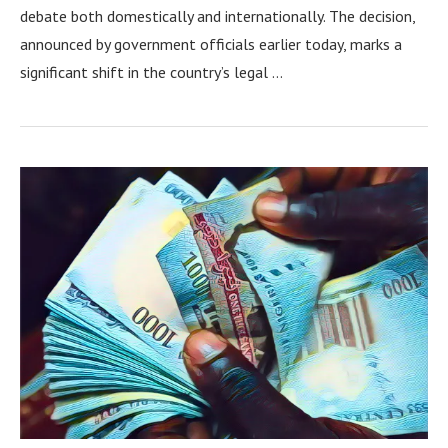
debate both domestically and internationally. The decision,
announced by government officials earlier today, marks a
significant shift in the country’s legal …