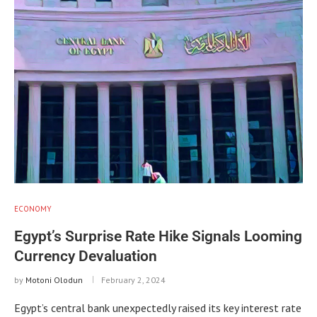
ECONOMY
Egypt’s Surprise Rate Hike Signals Looming
Currency Devaluation
by
Motoni Olodun
February 2, 2024
Egypt’s central bank unexpectedly raised its key interest rate