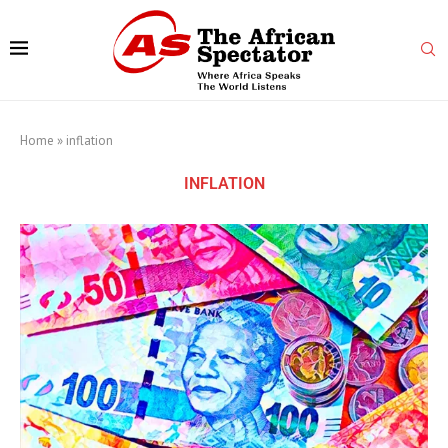
Home
»
inflation
INFLATION