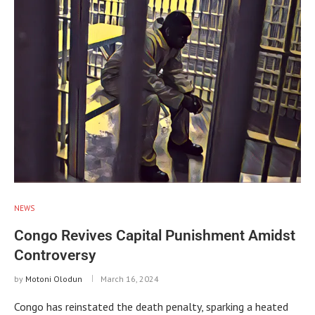
NEWS
Congo Revives Capital Punishment Amidst
Controversy
by
Motoni Olodun
March 16, 2024
Congo has reinstated the death penalty, sparking a heated