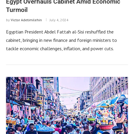
Egypt Overhauls Cabinet Amid Economic
Turmoil
by
Victor Adetimilehin
July 4, 2024
Egyptian President Abdel Fattah al-Sisi reshuffled the
cabinet, bringing in new finance and foreign ministers to
tackle economic challenges, inflation, and power cuts.