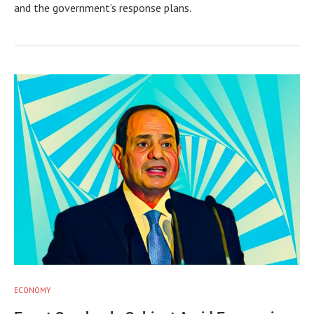
and the government’s response plans.
ECONOMY