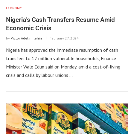
ECONOMY
Nigeria’s Cash Transfers Resume Amid
Economic Crisis
by
Victor Adetimilehin
February 27, 2024
Nigeria has approved the immediate resumption of cash
transfers to 12 million vulnerable households, Finance
Minister Wale Edun said on Monday, amid a cost-of-living
crisis and calls by labour unions …