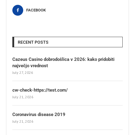
FACEBOOK
RECENT POSTS
Cazeus Casino dobrodošlica v 2026: kako pridobiti
največjo vrednost
July 27, 2026
cw-check-https://test.com/
July 21, 2026
Coronavirus disease 2019
July 21, 2026