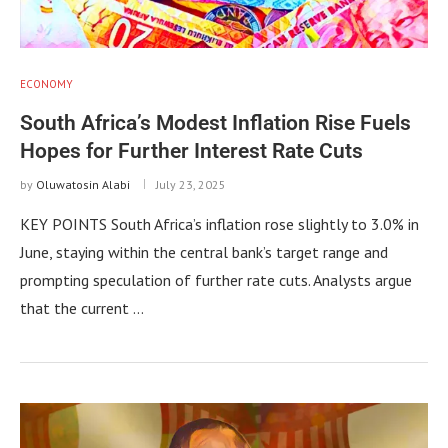
ECONOMY
South Africa’s Modest Inflation Rise Fuels
Hopes for Further Interest Rate Cuts
by
Oluwatosin Alabi
July 23, 2025
KEY POINTS South Africa’s inflation rose slightly to 3.0% in
June, staying within the central bank’s target range and
prompting speculation of further rate cuts. Analysts argue
that the current …