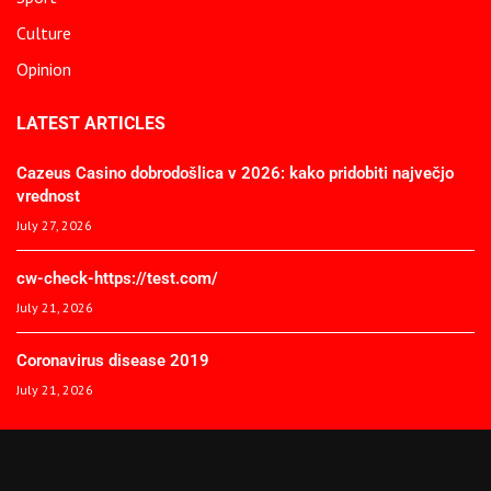
Culture
Opinion
LATEST ARTICLES
Cazeus Casino dobrodošlica v 2026: kako pridobiti največjo
vrednost
July 27, 2026
cw-check-https://test.com/
July 21, 2026
Coronavirus disease 2019
July 21, 2026
© 2025 The African Spectator. All Rights Reserved.