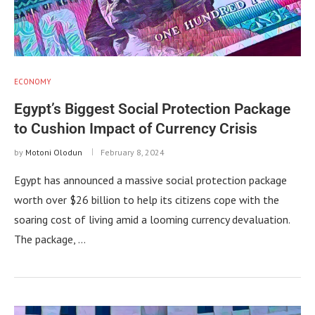
ECONOMY
Egypt’s Biggest Social Protection Package
to Cushion Impact of Currency Crisis
by
Motoni Olodun
February 8, 2024
Egypt has announced a massive social protection package
worth over $26 billion to help its citizens cope with the
soaring cost of living amid a looming currency devaluation.
The package, …