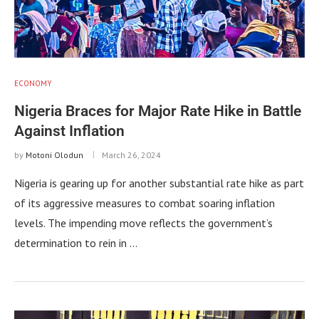
ECONOMY
Nigeria Braces for Major Rate Hike in Battle
Against Inflation
by
Motoni Olodun
March 26, 2024
Nigeria is gearing up for another substantial rate hike as part
of its aggressive measures to combat soaring inflation
levels. The impending move reflects the government’s
determination to rein in …