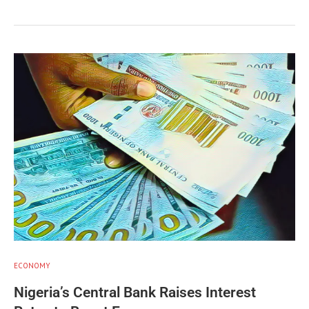
ECONOMY
Nigeria’s Central Bank Raises Interest