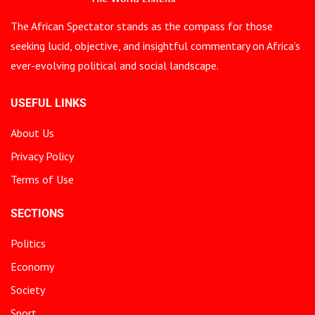
The African Spectator stands as the compass for those
seeking lucid, objective, and insightful commentary on Africa’s
ever-evolving political and social landscape.
USEFUL LINKS
About Us
Privacy Policy
Terms of Use
SECTIONS
Politics
Economy
Society
Sport