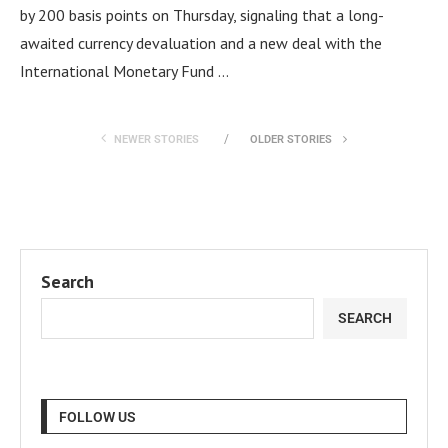
by 200 basis points on Thursday, signaling that a long-
awaited currency devaluation and a new deal with the
International Monetary Fund …
NEWER STORIES
OLDER STORIES
Search
SEARCH
FOLLOW US