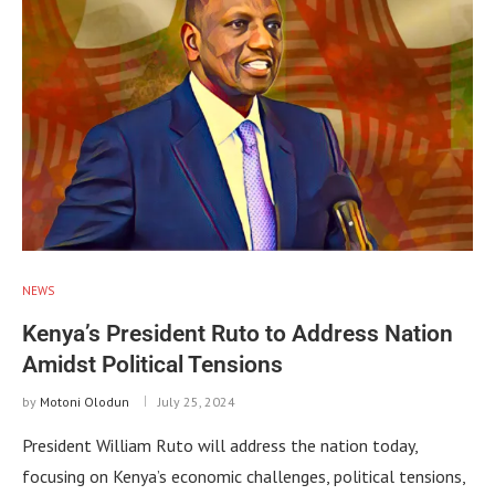
NEWS
Kenya’s President Ruto to Address Nation
Amidst Political Tensions
by
Motoni Olodun
July 25, 2024
President William Ruto will address the nation today,
focusing on Kenya’s economic challenges, political tensions,