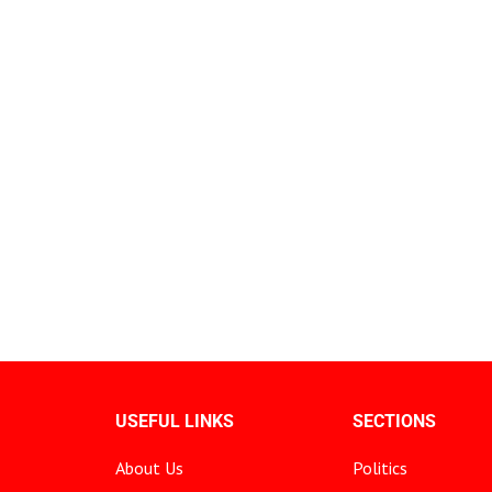
USEFUL LINKS
SECTIONS
About Us
Politics