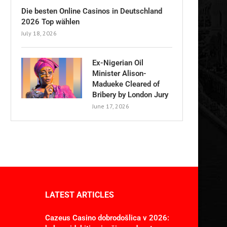
Die besten Online Casinos in Deutschland
2026 Top wählen
July 18, 2026
Ex-Nigerian Oil
Minister Alison-
Madueke Cleared of
Bribery by London Jury
June 17, 2026
LATEST ARTICLES
Cazeus Casino dobrodošlica v 2026: