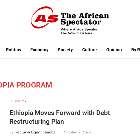
Politics
Economy
Society
Culture
Opinion
By 
IOPIA PROGRAM
ECONOMY
Ethiopia Moves Forward with Debt
Restructuring Plan
by
Ikeoluwa Ogungbangbe
October 2, 2024