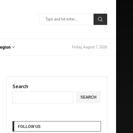
Friday, August 7, 2026
Region
Search
SEARCH
FOLLOW US