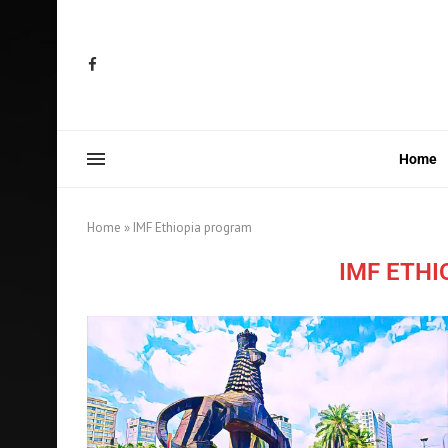
Home
Home
»
IMF Ethiopia program
IMF ETH