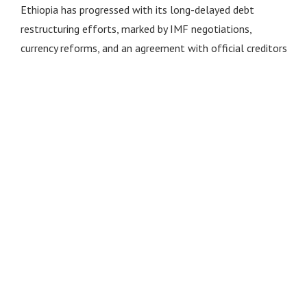
Ethiopia has progressed with its long-delayed debt
restructuring efforts, marked by IMF negotiations,
currency reforms, and an agreement with official creditors