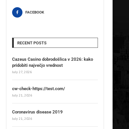
FACEBOOK
RECENT POSTS
Cazeus Casino dobrodošlica v 2026: kako
pridobiti največjo vrednost
July 27, 2026
cw-check-https://test.com/
July 21, 2026
Coronavirus disease 2019
July 21, 2026