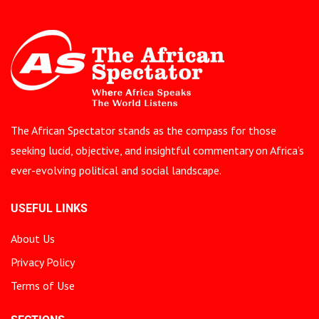
The African Spectator stands as the compass for those
seeking lucid, objective, and insightful commentary on Africa’s
ever-evolving political and social landscape.
USEFUL LINKS
About Us
Privacy Policy
Terms of Use