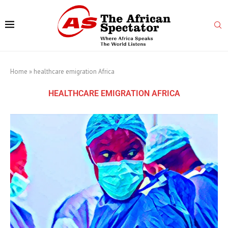
Home
»
healthcare emigration Africa
HEALTHCARE EMIGRATION AFRICA