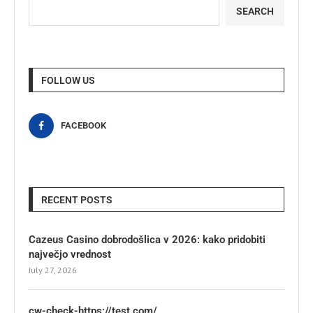
SEARCH
FOLLOW US
FACEBOOK
RECENT POSTS
Cazeus Casino dobrodošlica v 2026: kako pridobiti
največjo vrednost
July 27, 2026
cw-check-https://test.com/