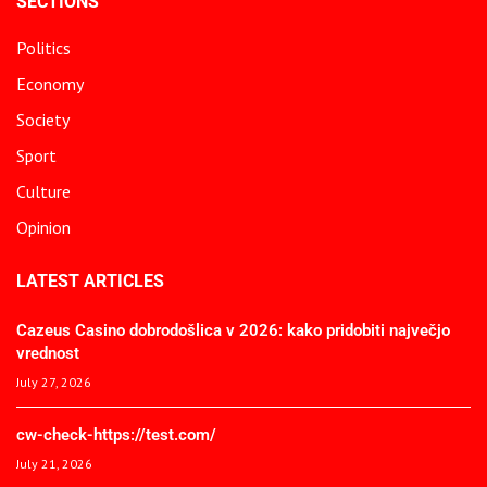
SECTIONS
Politics
Economy
Society
Sport
Culture
Opinion
LATEST ARTICLES
Cazeus Casino dobrodošlica v 2026: kako pridobiti največjo
vrednost
July 27, 2026
cw-check-https://test.com/
July 21, 2026