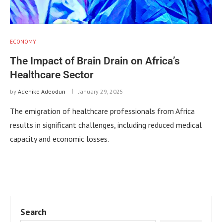
ECONOMY
The Impact of Brain Drain on Africa’s
Healthcare Sector
by
Adenike Adeodun
January 29, 2025
The emigration of healthcare professionals from Africa
results in significant challenges, including reduced medical
capacity and economic losses.
Search