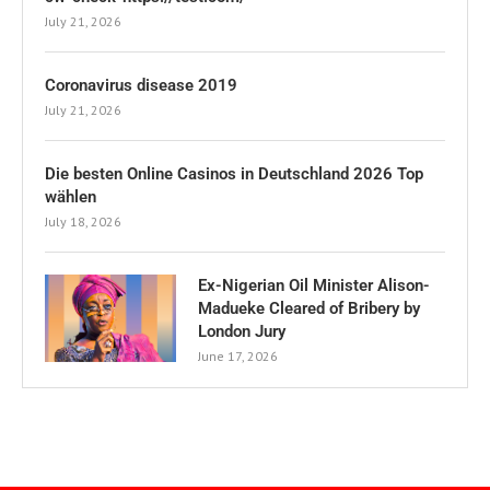
July 21, 2026
Coronavirus disease 2019
July 21, 2026
Die besten Online Casinos in Deutschland 2026 Top
wählen
July 18, 2026
Ex-Nigerian Oil Minister Alison-
Madueke Cleared of Bribery by
London Jury
June 17, 2026