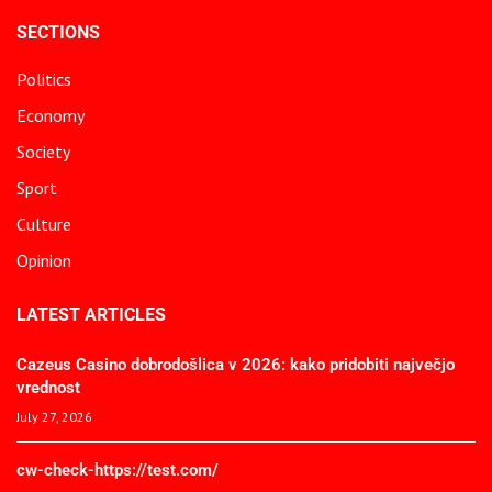
SECTIONS
Politics
Economy
Society
Sport
Culture
Opinion
LATEST ARTICLES
Cazeus Casino dobrodošlica v 2026: kako pridobiti največjo
vrednost
July 27, 2026
cw-check-https://test.com/