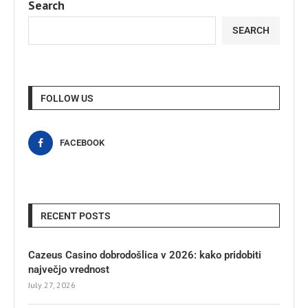
Search
SEARCH
FOLLOW US
FACEBOOK
RECENT POSTS
Cazeus Casino dobrodošlica v 2026: kako pridobiti
največjo vrednost
July 27, 2026