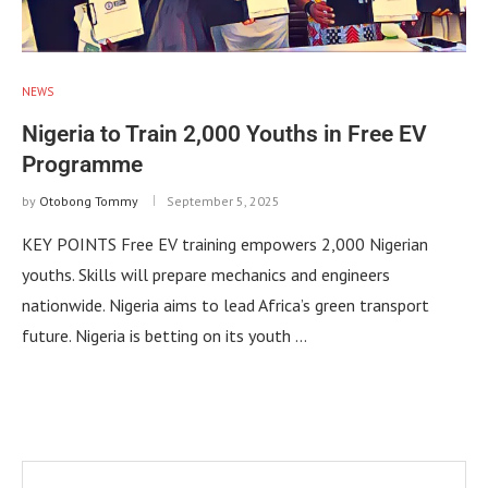
NEWS
Nigeria to Train 2,000 Youths in Free EV
Programme
by
Otobong Tommy
September 5, 2025
KEY POINTS Free EV training empowers 2,000 Nigerian
youths. Skills will prepare mechanics and engineers
nationwide. Nigeria aims to lead Africa’s green transport
future. Nigeria is betting on its youth …