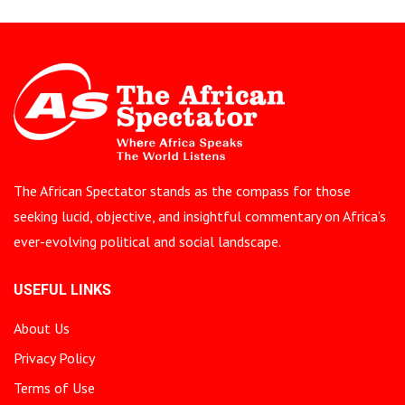
The African Spectator stands as the compass for those
seeking lucid, objective, and insightful commentary on Africa’s
ever-evolving political and social landscape.
USEFUL LINKS
About Us
Privacy Policy
Terms of Use