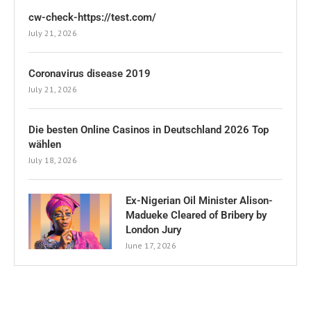
cw-check-https://test.com/
July 21, 2026
Coronavirus disease 2019
July 21, 2026
Die besten Online Casinos in Deutschland 2026 Top
wählen
July 18, 2026
Ex-Nigerian Oil Minister Alison-
Madueke Cleared of Bribery by
London Jury
June 17, 2026