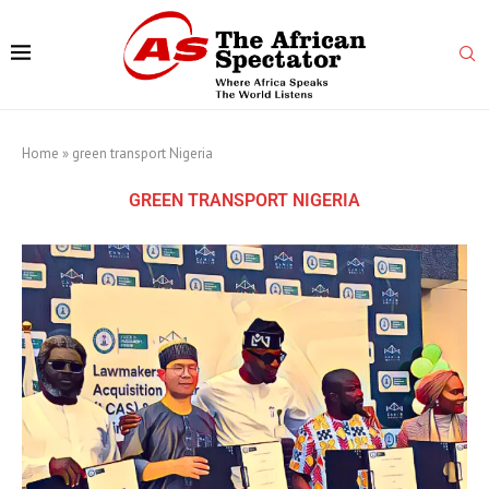
Home
»
green transport Nigeria
GREEN TRANSPORT NIGERIA