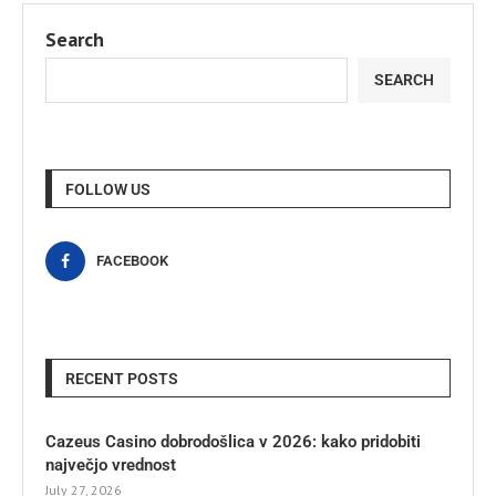
Search
SEARCH
FOLLOW US
FACEBOOK
RECENT POSTS
Cazeus Casino dobrodošlica v 2026: kako pridobiti
največjo vrednost
July 27, 2026