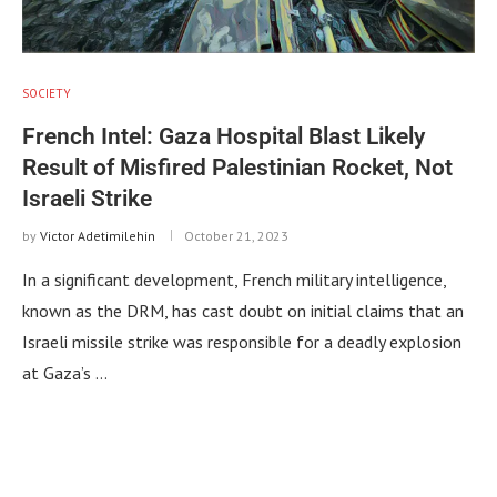
SOCIETY
French Intel: Gaza Hospital Blast Likely
Result of Misfired Palestinian Rocket, Not
Israeli Strike
by
Victor Adetimilehin
October 21, 2023
In a significant development, French military intelligence,
known as the DRM, has cast doubt on initial claims that an
Israeli missile strike was responsible for a deadly explosion
at Gaza’s …