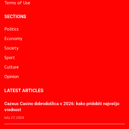
Terms of Use
SECTIONS
Politics
Economy
Society
Sport
Culture
Opinion
LATEST ARTICLES
Cazeus Casino dobrodošlica v 2026: kako pridobiti največjo
vrednost
July 27, 2026