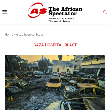
Home
»
Gaza hospital blast
GAZA HOSPITAL BLAST