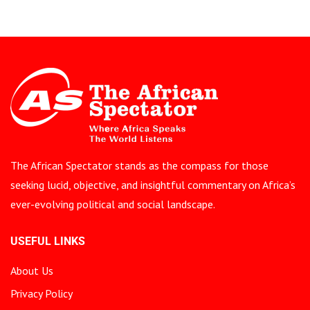
The African Spectator stands as the compass for those
seeking lucid, objective, and insightful commentary on Africa’s
ever-evolving political and social landscape.
USEFUL LINKS
About Us
Privacy Policy