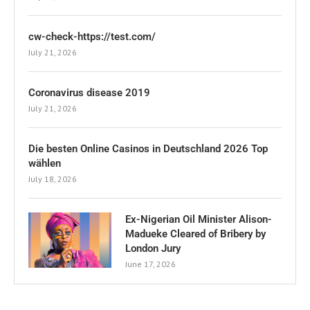
cw-check-https://test.com/
July 21, 2026
Coronavirus disease 2019
July 21, 2026
Die besten Online Casinos in Deutschland 2026 Top
wählen
July 18, 2026
Ex-Nigerian Oil Minister Alison-
Madueke Cleared of Bribery by
London Jury
June 17, 2026