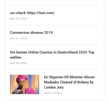
cw-check-https://test.com/
July 21, 2026
Coronavirus disease 2019
July 21, 2026
Die besten Online Casinos in Deutschland 2026 Top
wählen
July 18, 2026
Ex-Nigerian Oil Minister Alison-
Madueke Cleared of Bribery by
London Jury
June 17, 2026