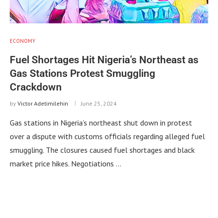
ECONOMY
Fuel Shortages Hit Nigeria’s Northeast as
Gas Stations Protest Smuggling
Crackdown
by
Victor Adetimilehin
June 25, 2024
Gas stations in Nigeria’s northeast shut down in protest
over a dispute with customs officials regarding alleged fuel
smuggling. The closures caused fuel shortages and black
market price hikes. Negotiations …