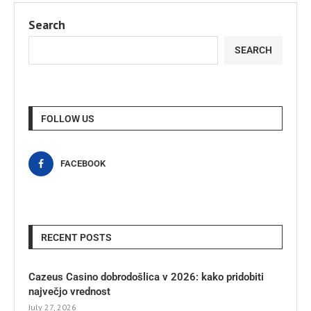
Search
SEARCH
FOLLOW US
FACEBOOK
RECENT POSTS
Cazeus Casino dobrodošlica v 2026: kako pridobiti
največjo vrednost
July 27, 2026