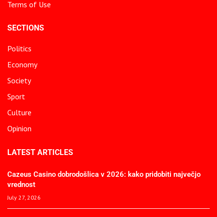
Terms of Use
SECTIONS
Politics
Economy
Society
Sport
Culture
Opinion
LATEST ARTICLES
Cazeus Casino dobrodošlica v 2026: kako pridobiti največjo
vrednost
July 27, 2026