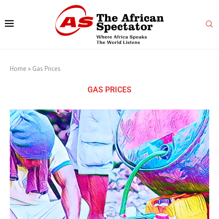
Home
»
Gas Prices
GAS PRICES