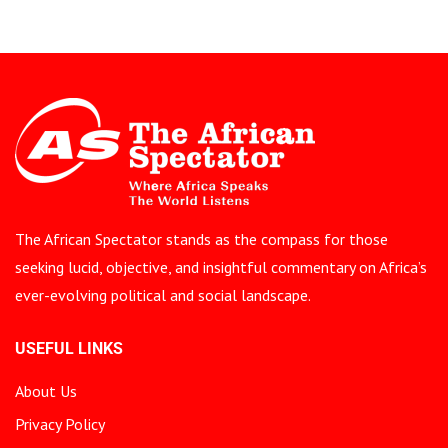
The African Spectator stands as the compass for those
seeking lucid, objective, and insightful commentary on Africa’s
ever-evolving political and social landscape.
USEFUL LINKS
About Us
Privacy Policy