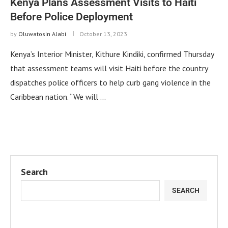
Kenya Plans Assessment Visits to Haiti
Before Police Deployment
by
Oluwatosin Alabi
October 13, 2023
Kenya’s Interior Minister, Kithure Kindiki, confirmed Thursday
that assessment teams will visit Haiti before the country
dispatches police officers to help curb gang violence in the
Caribbean nation. “We will …
Search
SEARCH