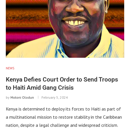
NEWS
Kenya Defies Court Order to Send Troops
to Haiti Amid Gang Crisis
by
Motoni Olodun
February 5, 2024
Kenya is determined to deploy its forces to Haiti as part of
a multinational mission to restore stability in the Caribbean
nation, despite a legal challenge and widespread criticism.