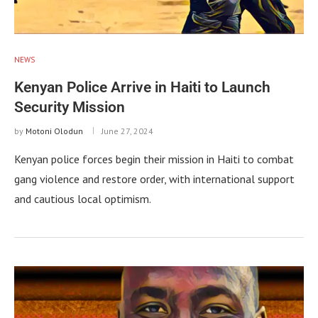
NEWS
Kenyan Police Arrive in Haiti to Launch
Security Mission
by
Motoni Olodun
June 27, 2024
Kenyan police forces begin their mission in Haiti to combat
gang violence and restore order, with international support
and cautious local optimism.