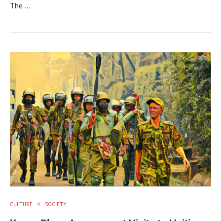
The …
CULTURE
SOCIETY