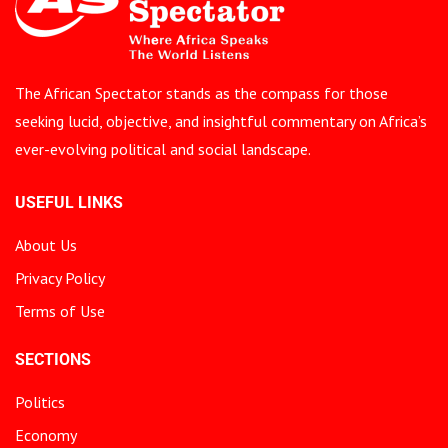
The African Spectator stands as the compass for those
seeking lucid, objective, and insightful commentary on Africa’s
ever-evolving political and social landscape.
USEFUL LINKS
About Us
Privacy Policy
Terms of Use
SECTIONS
Politics
Economy