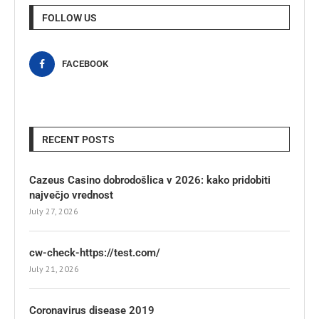
FOLLOW US
FACEBOOK
RECENT POSTS
Cazeus Casino dobrodošlica v 2026: kako pridobiti
največjo vrednost
July 27, 2026
cw-check-https://test.com/
July 21, 2026
Coronavirus disease 2019