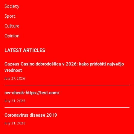
Society
Sport
Culture
Opinion
LATEST ARTICLES
Cazeus Casino dobrodošlica v 2026: kako pridobiti največjo
vrednost
July 27, 2026
cw-check-https://test.com/
July 21, 2026
Coronavirus disease 2019
July 21, 2026