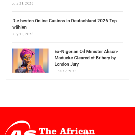
July 21, 2026
Die besten Online Casinos in Deutschland 2026 Top
wählen
July 18, 2026
Ex-Nigerian Oil Minister Alison-
Madueke Cleared of Bribery by
London Jury
June 17, 2026