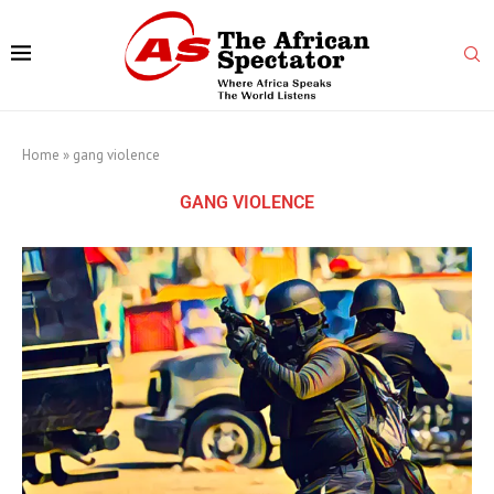
Home
»
gang violence
GANG VIOLENCE