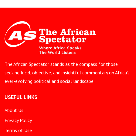
The African Spectator stands as the compass for those
seeking lucid, objective, and insightful commentary on Africa’s
ever-evolving political and social landscape.
USEFUL LINKS
About Us
Privacy Policy
Terms of Use