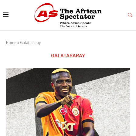
Home
»
Galatasaray
GALATASARAY