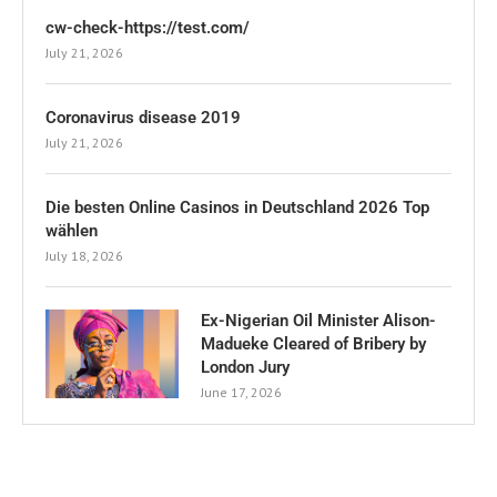
cw-check-https://test.com/
July 21, 2026
Coronavirus disease 2019
July 21, 2026
Die besten Online Casinos in Deutschland 2026 Top
wählen
July 18, 2026
Ex-Nigerian Oil Minister Alison-
Madueke Cleared of Bribery by
London Jury
June 17, 2026