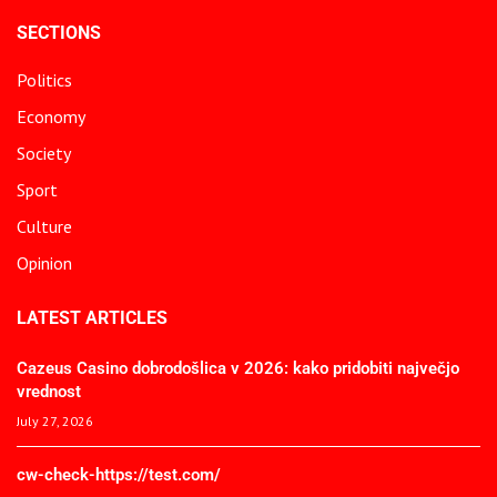
SECTIONS
Politics
Economy
Society
Sport
Culture
Opinion
LATEST ARTICLES
Cazeus Casino dobrodošlica v 2026: kako pridobiti največjo
vrednost
July 27, 2026
cw-check-https://test.com/