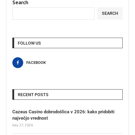
Search
SEARCH
FOLLOW US
FACEBOOK
RECENT POSTS
Cazeus Casino dobrodošlica v 2026: kako pridobiti
največjo vrednost
July 27, 2026