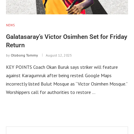
NEWS
Galatasaray’s Victor Osimhen Set for Friday
Return
by
Otobong Tommy
August 12, 2025
KEY POINTS Coach Okan Buruk says striker will feature
against Karagumruk after being rested. Google Maps
incorrectly listed Bulut Mosque as “Victor Osimhen Mosque.”
Worshippers call for authorities to restore …