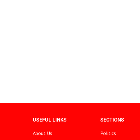
USEFUL LINKS
SECTIONS
About Us
Politics