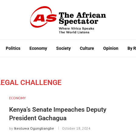
Politics
Economy
Society
Culture
Opinion
By 
EGAL CHALLENGE
ECONOMY
Kenya’s Senate Impeaches Deputy
President Gachagua
by
Ikeoluwa Ogungbangbe
October 18, 2024