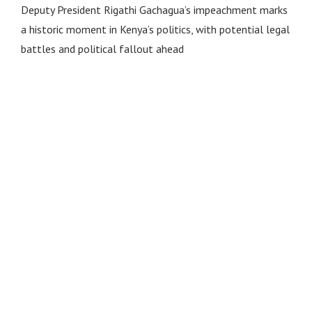
Deputy President Rigathi Gachagua’s impeachment marks
a historic moment in Kenya’s politics, with potential legal
battles and political fallout ahead