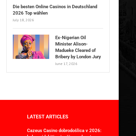
Die besten Online Casinos in Deutschland
2026 Top wählen
July 18, 2026
Ex-Nigerian Oil
Minister Alison-
Madueke Cleared of
Bribery by London Jury
June 17, 2026
LATEST ARTICLES
Cazeus Casino dobrodošlica v 2026: