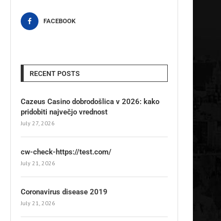
FACEBOOK
RECENT POSTS
Cazeus Casino dobrodošlica v 2026: kako
pridobiti največjo vrednost
July 27, 2026
cw-check-https://test.com/
July 21, 2026
Coronavirus disease 2019
July 21, 2026