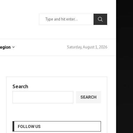
Saturday, August 1, 2026
Region
Search
SEARCH
FOLLOW US