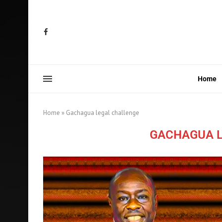
Home
Home
»
Gachagua legal challenge
GACHAGUA L