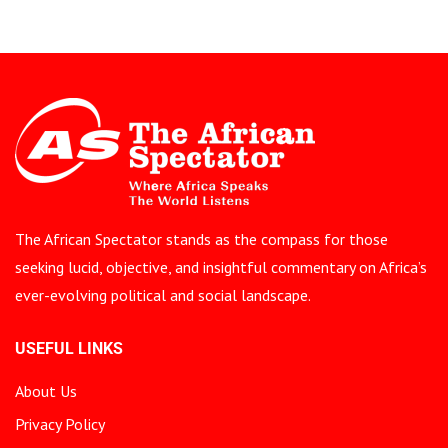
The African Spectator stands as the compass for those
seeking lucid, objective, and insightful commentary on Africa’s
ever-evolving political and social landscape.
USEFUL LINKS
About Us
Privacy Policy