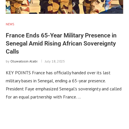
NEWS
France Ends 65-Year Military Presence in
Senegal Amid Rising African Sovereignty
Calls
by
Oluwatosin Alabi
July 18, 2025
KEY POINTS France has officially handed over its last
military bases in Senegal, ending a 65-year presence.
President Faye emphasized Senegal’s sovereignty and called
for an equal partnership with France. …