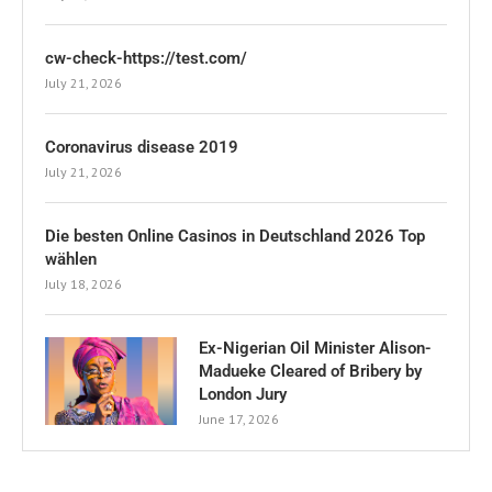
cw-check-https://test.com/
July 21, 2026
Coronavirus disease 2019
July 21, 2026
Die besten Online Casinos in Deutschland 2026 Top
wählen
July 18, 2026
Ex-Nigerian Oil Minister Alison-
Madueke Cleared of Bribery by
London Jury
June 17, 2026