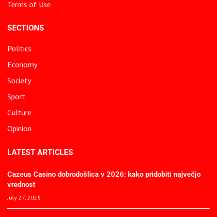
Terms of Use
SECTIONS
Politics
Economy
Society
Sport
Culture
Opinion
LATEST ARTICLES
Cazeus Casino dobrodošlica v 2026: kako pridobiti največjo
vrednost
July 27, 2026