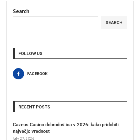
Search
SEARCH
FOLLOW US
FACEBOOK
RECENT POSTS
Cazeus Casino dobrodošlica v 2026: kako pridobiti
največjo vrednost
July 27, 2026