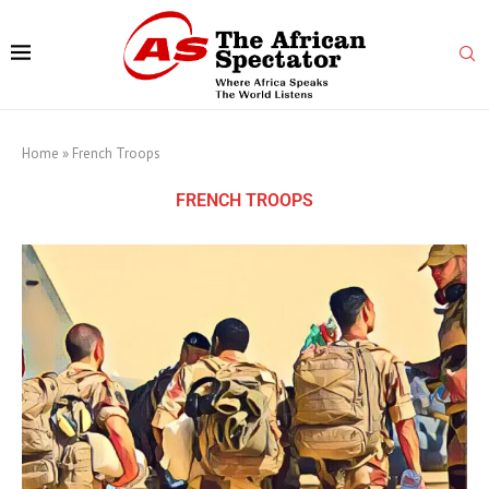
Home
»
French Troops
FRENCH TROOPS