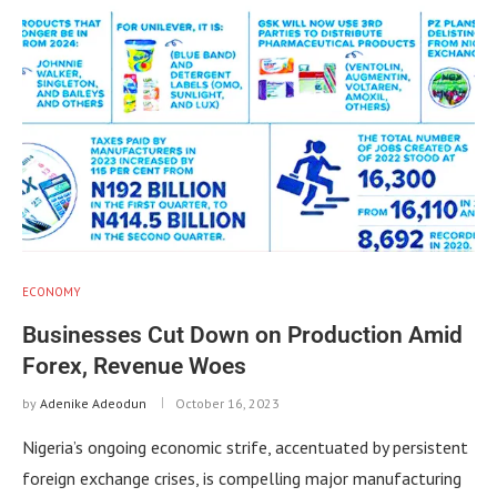
ECONOMY
Businesses Cut Down on Production Amid
Forex, Revenue Woes
by
Adenike Adeodun
October 16, 2023
Nigeria’s ongoing economic strife, accentuated by persistent
foreign exchange crises, is compelling major manufacturing