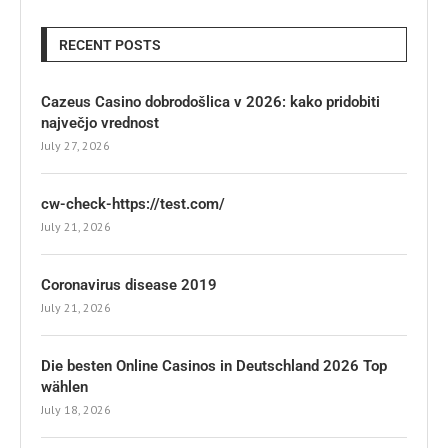
RECENT POSTS
Cazeus Casino dobrodošlica v 2026: kako pridobiti
največjo vrednost
July 27, 2026
cw-check-https://test.com/
July 21, 2026
Coronavirus disease 2019
July 21, 2026
Die besten Online Casinos in Deutschland 2026 Top
wählen
July 18, 2026