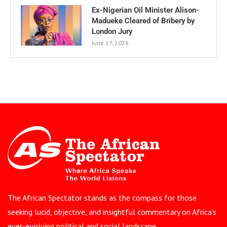
Ex-Nigerian Oil Minister Alison-
Madueke Cleared of Bribery by
London Jury
June 17, 2026
The African Spectator stands as the compass for those
seeking lucid, objective, and insightful commentary on Africa’s
ever-evolving political and social landscape.