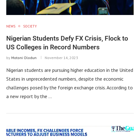
NEWS
SOCIETY
Nigerian Students Defy FX Crisis, Flock to
US Colleges in Record Numbers
by
Motoni Olodun
November 14, 2023
Nigerian students are pursuing higher education in the United
States in unprecedented numbers, despite the economic
challenges posed by the foreign exchange crisis. According to
a new report by the …