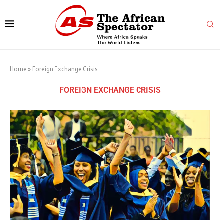
Home
»
Foreign Exchange Crisis
FOREIGN EXCHANGE CRISIS