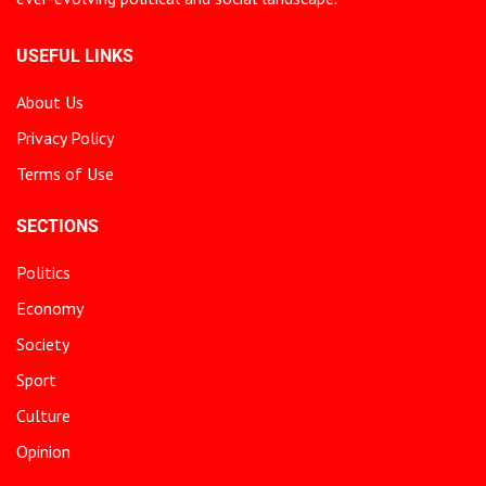
USEFUL LINKS
About Us
Privacy Policy
Terms of Use
SECTIONS
Politics
Economy
Society
Sport
Culture
Opinion