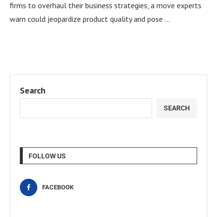
firms to overhaul their business strategies, a move experts
warn could jeopardize product quality and pose …
Search
SEARCH
FOLLOW US
FACEBOOK