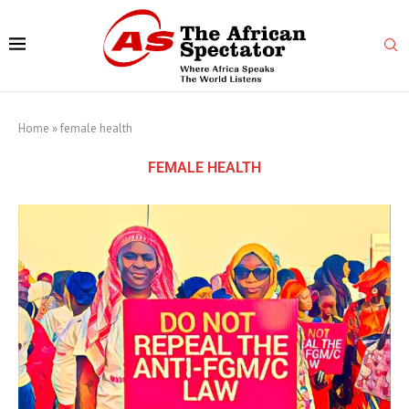
Home
»
female health
FEMALE HEALTH