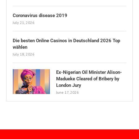
Coronavirus disease 2019
July 21, 2026
Die besten Online Casinos in Deutschland 2026 Top
wählen
July 18, 2026
Ex-Nigerian Oil Minister Alison-
Madueke Cleared of Bribery by
London Jury
June 17, 2026