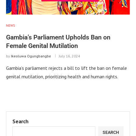
NEWS
Gambia’s Parliament Upholds Ban on
Female Genital Mutilation
by
Ikeoluwa Ogungbangbe
July 16, 2024
Gambia’s parliament rejects a bill to lift the ban on female
genital mutilation, prioritizing health and human rights.
Search
SEARCH