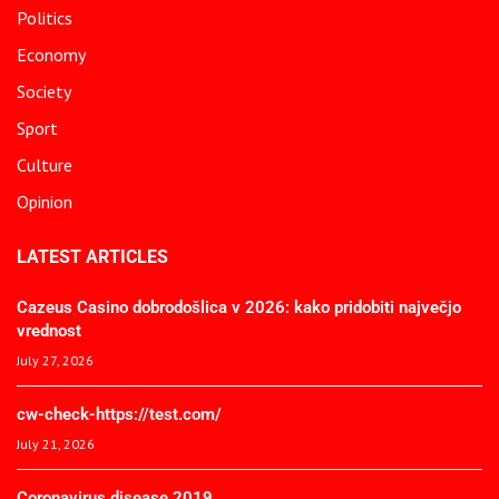
Politics
Economy
Society
Sport
Culture
Opinion
LATEST ARTICLES
Cazeus Casino dobrodošlica v 2026: kako pridobiti največjo
vrednost
July 27, 2026
cw-check-https://test.com/
July 21, 2026
Coronavirus disease 2019