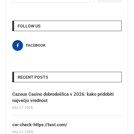
FOLLOW US
FACEBOOK
RECENT POSTS
Cazeus Casino dobrodošlica v 2026: kako pridobiti
največjo vrednost
July 27, 2026
cw-check-https://test.com/
July 21, 2026