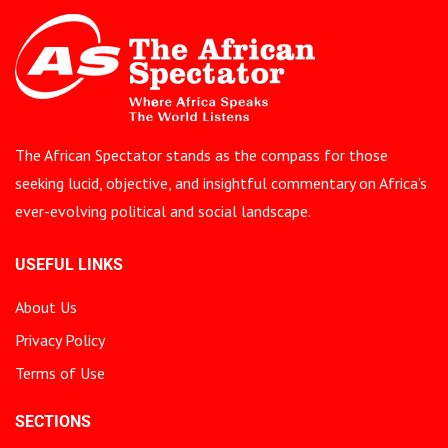
The African Spectator stands as the compass for those
seeking lucid, objective, and insightful commentary on Africa’s
ever-evolving political and social landscape.
USEFUL LINKS
About Us
Privacy Policy
Terms of Use
SECTIONS