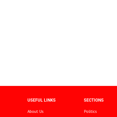
USEFUL LINKS
SECTIONS
About Us
Politics