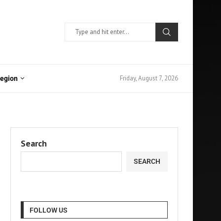
Friday, August 7, 2026
Region
Search
SEARCH
FOLLOW US