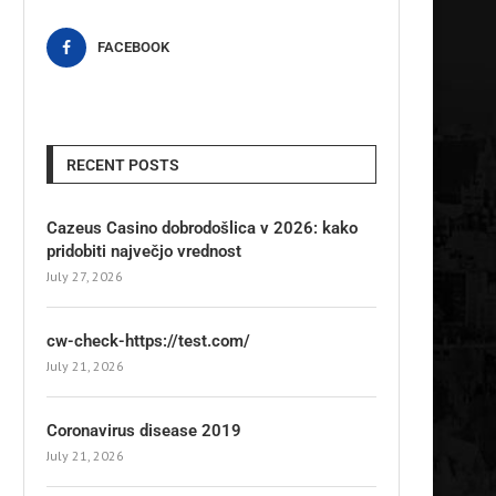
FACEBOOK
RECENT POSTS
Cazeus Casino dobrodošlica v 2026: kako
pridobiti največjo vrednost
July 27, 2026
cw-check-https://test.com/
July 21, 2026
Coronavirus disease 2019
July 21, 2026