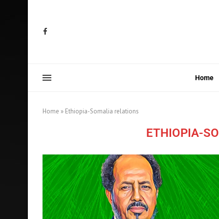
Home
Home
»
Ethiopia-Somalia relations
ETHIOPIA-S