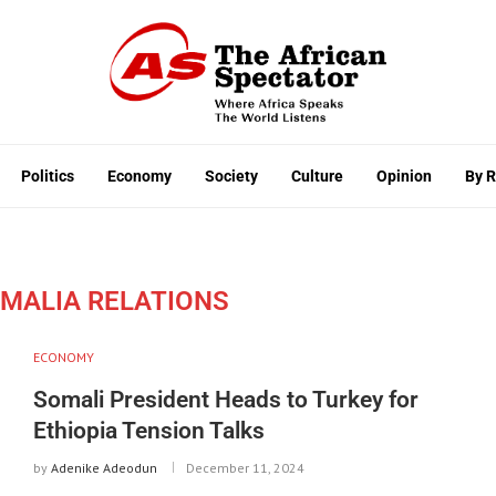
Politics
Economy
Society
Culture
Opinion
By 
OMALIA RELATIONS
ECONOMY
Somali President Heads to Turkey for
Ethiopia Tension Talks
by
Adenike Adeodun
December 11, 2024