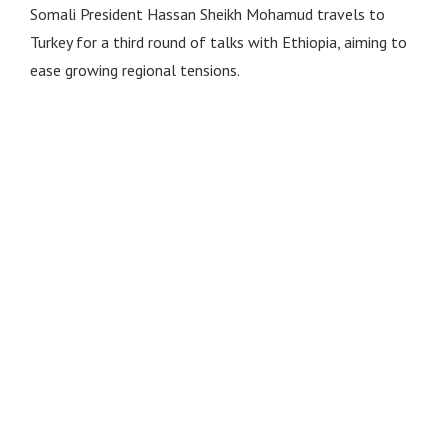
Somali President Hassan Sheikh Mohamud travels to
Turkey for a third round of talks with Ethiopia, aiming to
ease growing regional tensions.