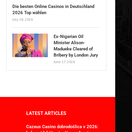
Die besten Online Casinos in Deutschland
2026 Top wählen
July 18, 2026
Ex-Nigerian Oil
Minister Alison-
Madueke Cleared of
Bribery by London Jury
June 17, 2026
LATEST ARTICLES
Cazeus Casino dobrodošlica v 2026: