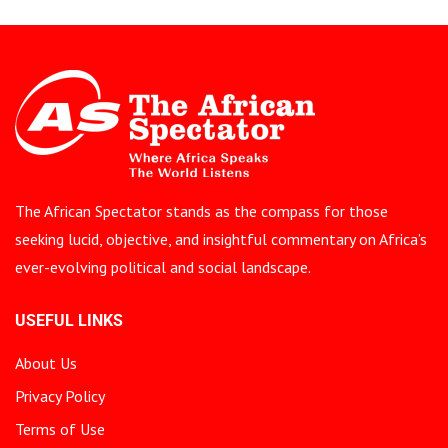
The African Spectator stands as the compass for those
seeking lucid, objective, and insightful commentary on Africa’s
ever-evolving political and social landscape.
USEFUL LINKS
About Us
Privacy Policy
Terms of Use