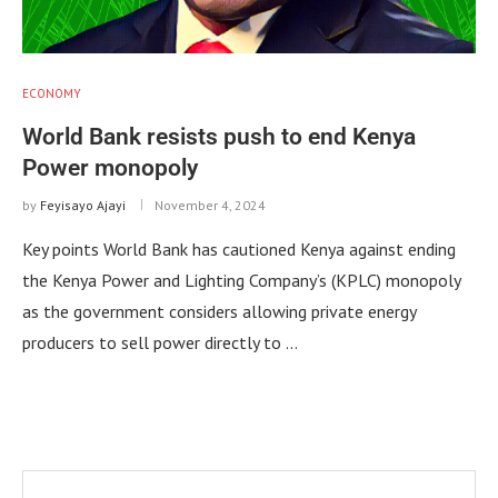
ECONOMY
World Bank resists push to end Kenya
Power monopoly
by
Feyisayo Ajayi
November 4, 2024
Key points World Bank has cautioned Kenya against ending
the Kenya Power and Lighting Company’s (KPLC) monopoly
as the government considers allowing private energy
producers to sell power directly to …