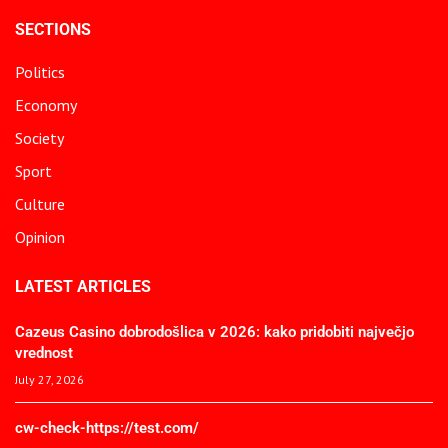
SECTIONS
Politics
Economy
Society
Sport
Culture
Opinion
LATEST ARTICLES
Cazeus Casino dobrodošlica v 2026: kako pridobiti največjo
vrednost
July 27, 2026
cw-check-https://test.com/