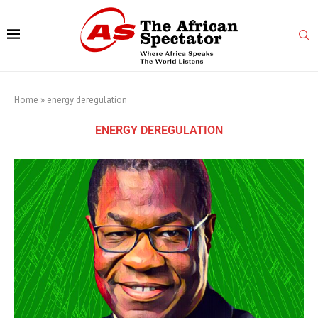
Home
»
energy deregulation
ENERGY DEREGULATION