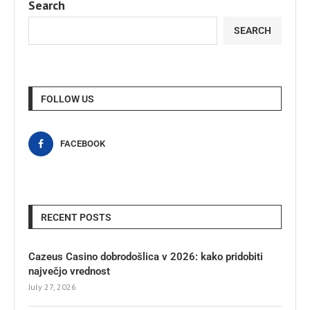
Search
SEARCH
FOLLOW US
FACEBOOK
RECENT POSTS
Cazeus Casino dobrodošlica v 2026: kako pridobiti
največjo vrednost
July 27, 2026