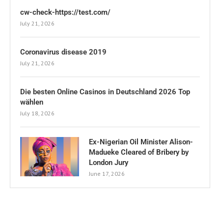
cw-check-https://test.com/
July 21, 2026
Coronavirus disease 2019
July 21, 2026
Die besten Online Casinos in Deutschland 2026 Top
wählen
July 18, 2026
Ex-Nigerian Oil Minister Alison-
Madueke Cleared of Bribery by
London Jury
June 17, 2026