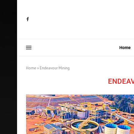
Home
Home
»
Endeavour Mining
ENDEA