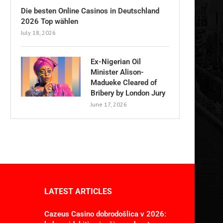
Die besten Online Casinos in Deutschland
2026 Top wählen
July 18, 2026
Ex-Nigerian Oil
Minister Alison-
Madueke Cleared of
Bribery by London Jury
June 17, 2026
LATEST ARTICLES
Cazeus Casino dobrodošlica v 2026: