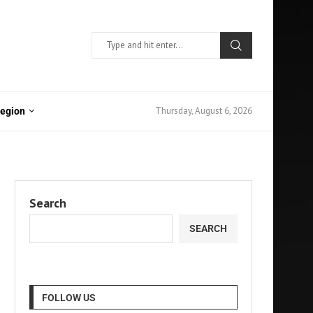
Thursday, August 6, 2026
Region
Search
SEARCH
FOLLOW US