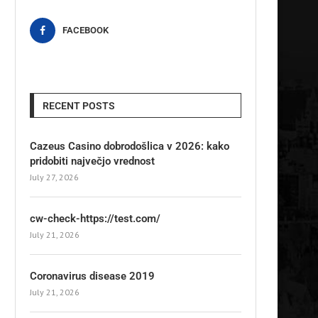
FACEBOOK
RECENT POSTS
Cazeus Casino dobrodošlica v 2026: kako
pridobiti največjo vrednost
July 27, 2026
cw-check-https://test.com/
July 21, 2026
Coronavirus disease 2019
July 21, 2026