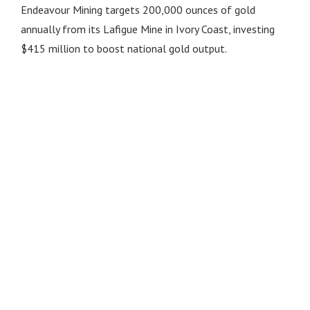
Endeavour Mining targets 200,000 ounces of gold
annually from its Lafigue Mine in Ivory Coast, investing
$415 million to boost national gold output.