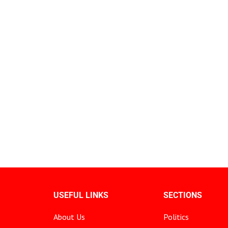
USEFUL LINKS
SECTIONS
About Us
Politics