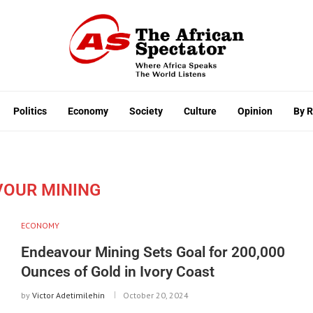
Politics
Economy
Society
Culture
Opinion
By 
VOUR MINING
ECONOMY
Endeavour Mining Sets Goal for 200,000
Ounces of Gold in Ivory Coast
by
Victor Adetimilehin
October 20, 2024