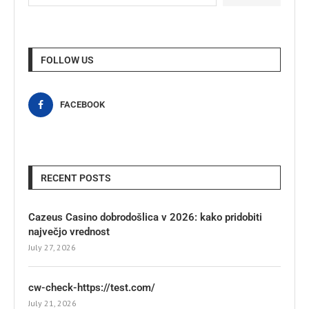
FOLLOW US
FACEBOOK
RECENT POSTS
Cazeus Casino dobrodošlica v 2026: kako pridobiti
največjo vrednost
July 27, 2026
cw-check-https://test.com/
July 21, 2026