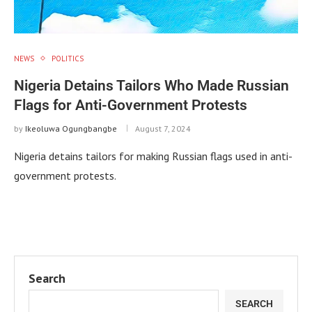
NEWS
POLITICS
Nigeria Detains Tailors Who Made Russian
Flags for Anti-Government Protests
by
Ikeoluwa Ogungbangbe
August 7, 2024
Nigeria detains tailors for making Russian flags used in anti-
government protests.
Search
SEARCH