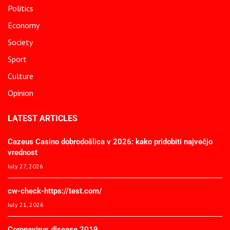
Politics
Economy
Society
Sport
Culture
Opinion
LATEST ARTICLES
Cazeus Casino dobrodošlica v 2026: kako pridobiti največjo
vrednost
July 27, 2026
cw-check-https://test.com/
July 21, 2026
Coronavirus disease 2019