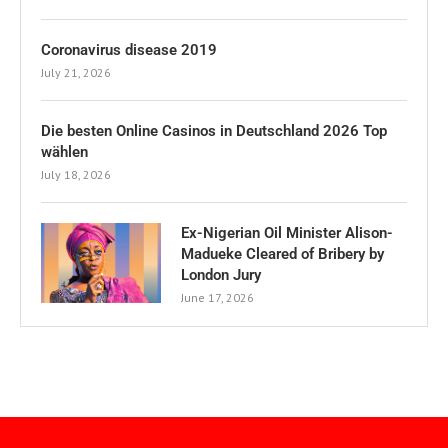
Coronavirus disease 2019
July 21, 2026
Die besten Online Casinos in Deutschland 2026 Top
wählen
July 18, 2026
Ex-Nigerian Oil Minister Alison-
Madueke Cleared of Bribery by
London Jury
June 17, 2026