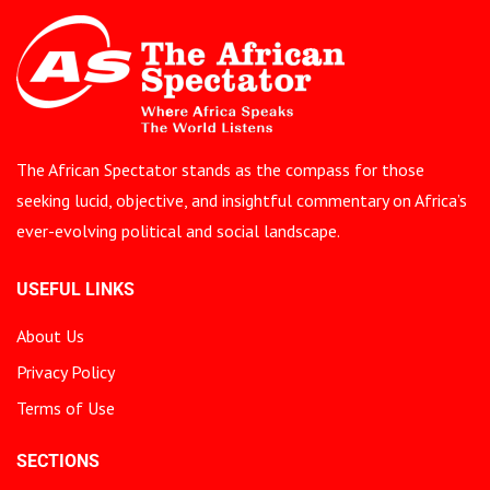
The African Spectator stands as the compass for those
seeking lucid, objective, and insightful commentary on Africa’s
ever-evolving political and social landscape.
USEFUL LINKS
About Us
Privacy Policy
Terms of Use
SECTIONS