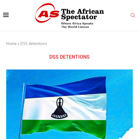
Home
»
DSS detentions
DSS DETENTIONS