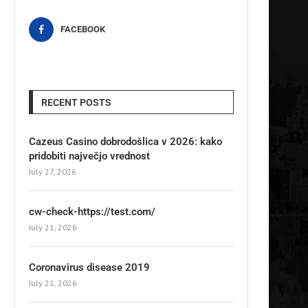
FACEBOOK
RECENT POSTS
Cazeus Casino dobrodošlica v 2026: kako
pridobiti največjo vrednost
July 27, 2026
cw-check-https://test.com/
July 21, 2026
Coronavirus disease 2019
July 21, 2026