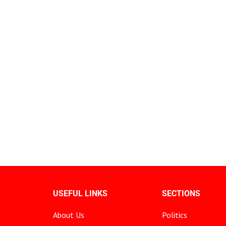
USEFUL LINKS
SECTIONS
About Us
Politics