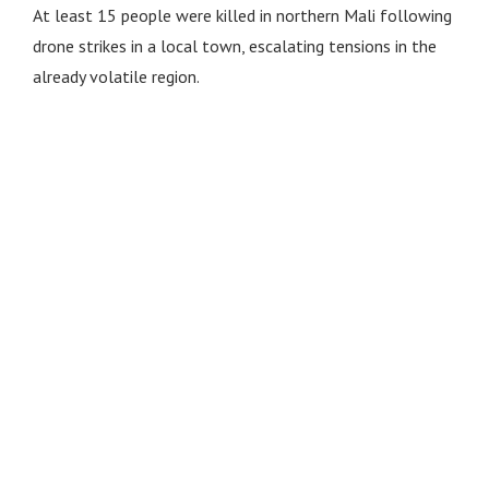
At least 15 people were killed in northern Mali following
drone strikes in a local town, escalating tensions in the
already volatile region.