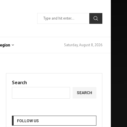
Saturday, August 8, 2026
Region
Search
SEARCH
FOLLOW US