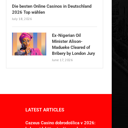
Die besten Online Casinos in Deutschland
2026 Top wählen
July 18, 2026
Ex-Nigerian Oil
Minister Alison-
Madueke Cleared of
Bribery by London Jury
June 17, 2026
LATEST ARTICLES
Cazeus Casino dobrodošlica v 2026: