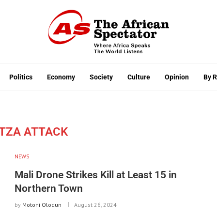
Politics
Economy
Society
Culture
Opinion
By 
TZA ATTACK
NEWS
Mali Drone Strikes Kill at Least 15 in
Northern Town
by
Motoni Olodun
August 26, 2024