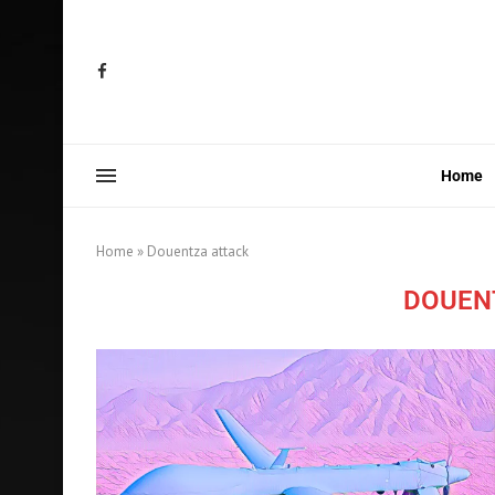
Home
Home
»
Douentza attack
DOUEN