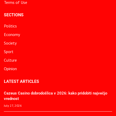
Terms of Use
SECTIONS
Politics
Economy
Society
Sport
Culture
Opinion
LATEST ARTICLES
Cazeus Casino dobrodošlica v 2026: kako pridobiti največjo
vrednost
July 27, 2026