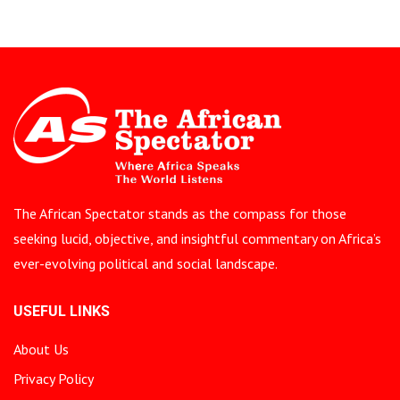
The African Spectator stands as the compass for those
seeking lucid, objective, and insightful commentary on Africa’s
ever-evolving political and social landscape.
USEFUL LINKS
About Us
Privacy Policy