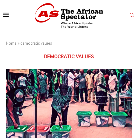
Home
»
democratic values
DEMOCRATIC VALUES