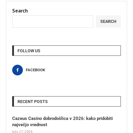
Search
SEARCH
FOLLOW US
FACEBOOK
RECENT POSTS
Cazeus Casino dobrodošlica v 2026: kako pridobiti
največjo vrednost
July 27, 2026