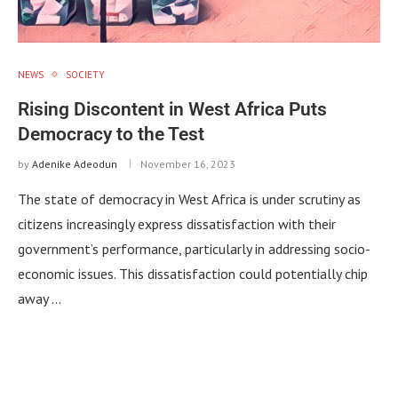
NEWS
SOCIETY
Rising Discontent in West Africa Puts
Democracy to the Test
by
Adenike Adeodun
November 16, 2023
The state of democracy in West Africa is under scrutiny as
citizens increasingly express dissatisfaction with their
government’s performance, particularly in addressing socio-
economic issues. This dissatisfaction could potentially chip
away …