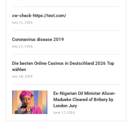
cw-check-https://test.com/
July 21, 2026
Coronavirus disease 2019
July 21, 2026
Die besten Online Casinos in Deutschland 2026 Top
wählen
July 18, 2026
Ex-Nigerian Oil Minister Alison-
Madueke Cleared of Bribery by
London Jury
June 17, 2026