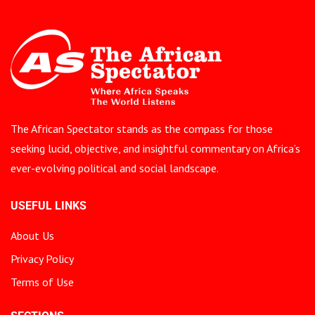
The African Spectator stands as the compass for those
seeking lucid, objective, and insightful commentary on Africa’s
ever-evolving political and social landscape.
USEFUL LINKS
About Us
Privacy Policy
Terms of Use