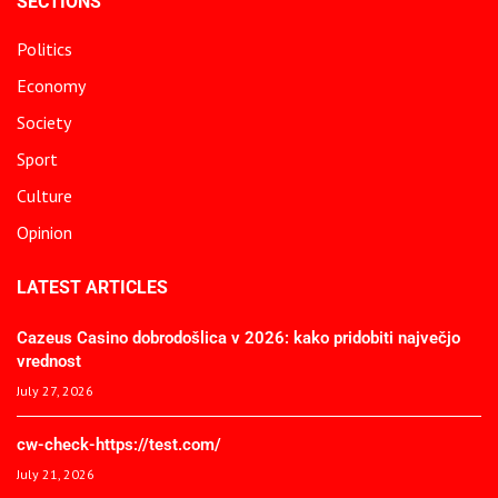
SECTIONS
Politics
Economy
Society
Sport
Culture
Opinion
LATEST ARTICLES
Cazeus Casino dobrodošlica v 2026: kako pridobiti največjo
vrednost
July 27, 2026
cw-check-https://test.com/
July 21, 2026