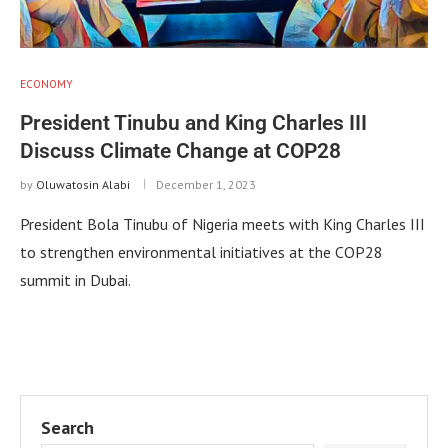
ECONOMY
President Tinubu and King Charles III
Discuss Climate Change at COP28
by
Oluwatosin Alabi
December 1, 2023
President Bola Tinubu of Nigeria meets with King Charles III
to strengthen environmental initiatives at the COP28
summit in Dubai.
Search