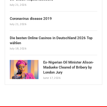
July 21, 2026
Coronavirus disease 2019
July 21, 2026
Die besten Online Casinos in Deutschland 2026 Top
wählen
July 18, 2026
Ex-Nigerian Oil Minister Alison-
Madueke Cleared of Bribery by
London Jury
June 17, 2026