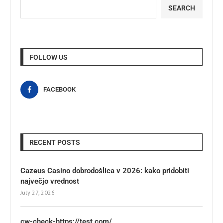
SEARCH
FOLLOW US
FACEBOOK
RECENT POSTS
Cazeus Casino dobrodošlica v 2026: kako pridobiti
največjo vrednost
July 27, 2026
cw-check-https://test.com/