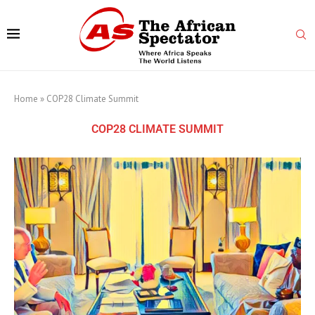
Home
»
COP28 Climate Summit
COP28 CLIMATE SUMMIT