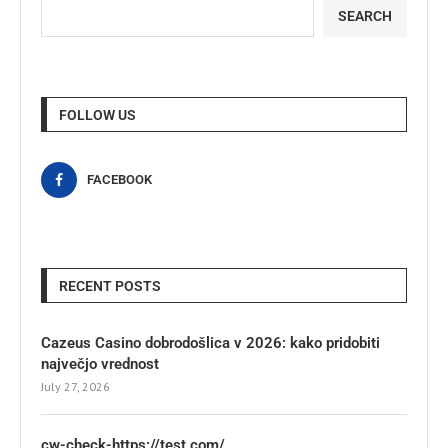
SEARCH
FOLLOW US
FACEBOOK
RECENT POSTS
Cazeus Casino dobrodošlica v 2026: kako pridobiti
največjo vrednost
July 27, 2026
cw-check-https://test.com/