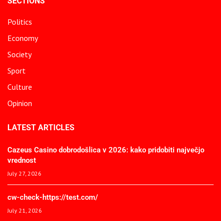
SECTIONS
Politics
Economy
Society
Sport
Culture
Opinion
LATEST ARTICLES
Cazeus Casino dobrodošlica v 2026: kako pridobiti največjo
vrednost
July 27, 2026
cw-check-https://test.com/
July 21, 2026