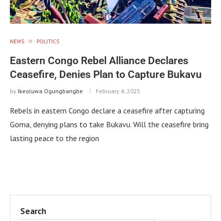
NEWS
POLITICS
Eastern Congo Rebel Alliance Declares
Ceasefire, Denies Plan to Capture Bukavu
by
Ikeoluwa Ogungbangbe
February 4, 2025
Rebels in eastern Congo declare a ceasefire after capturing
Goma, denying plans to take Bukavu. Will the ceasefire bring
lasting peace to the region
Search