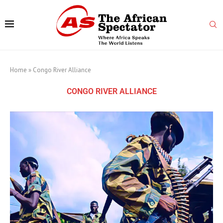
Home
»
Congo River Alliance
CONGO RIVER ALLIANCE