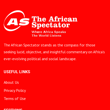
The African Spectator stands as the compass for those
seeking lucid, objective, and insightful commentary on Africa’s
ever-evolving political and social landscape.
USEFUL LINKS
About Us
Privacy Policy
Terms of Use