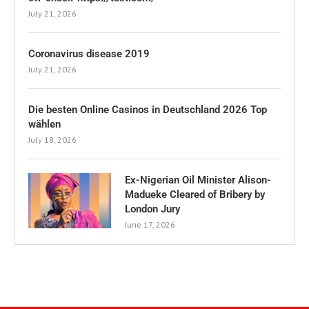
July 21, 2026
Coronavirus disease 2019
July 21, 2026
Die besten Online Casinos in Deutschland 2026 Top
wählen
July 18, 2026
Ex-Nigerian Oil Minister Alison-
Madueke Cleared of Bribery by
London Jury
June 17, 2026