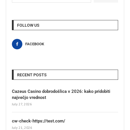
FOLLOW US
FACEBOOK
RECENT POSTS
Cazeus Casino dobrodošlica v 2026: kako pridobiti
največjo vrednost
July 27, 2026
cw-check-https://test.com/
July 21, 2026