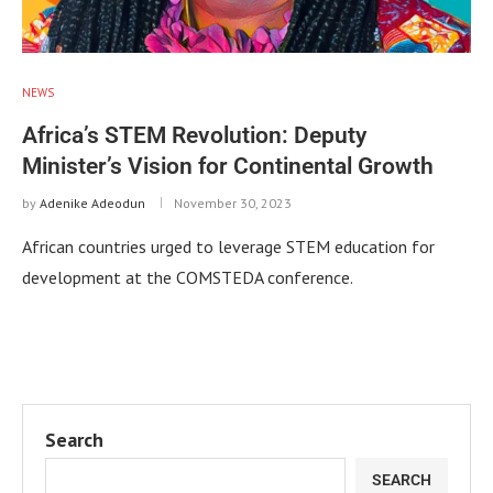
NEWS
Africa’s STEM Revolution: Deputy
Minister’s Vision for Continental Growth
by
Adenike Adeodun
November 30, 2023
African countries urged to leverage STEM education for
development at the COMSTEDA conference.
Search
SEARCH