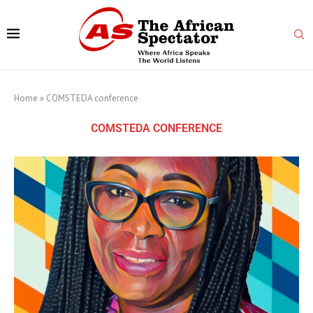
Home
»
COMSTEDA conference
COMSTEDA CONFERENCE