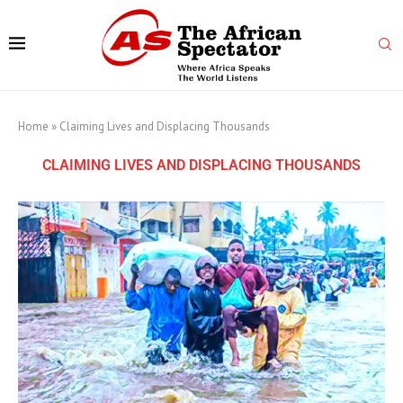
Home
»
Claiming Lives and Displacing Thousands
CLAIMING LIVES AND DISPLACING THOUSANDS