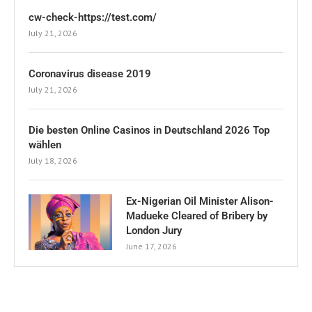
cw-check-https://test.com/
July 21, 2026
Coronavirus disease 2019
July 21, 2026
Die besten Online Casinos in Deutschland 2026 Top
wählen
July 18, 2026
Ex-Nigerian Oil Minister Alison-
Madueke Cleared of Bribery by
London Jury
June 17, 2026