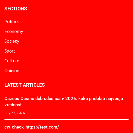
SECTIONS
Politics
Economy
Society
Sport
Culture
Opinion
LATEST ARTICLES
Cazeus Casino dobrodošlica v 2026: kako pridobiti največjo
vrednost
July 27, 2026
cw-check-https://test.com/