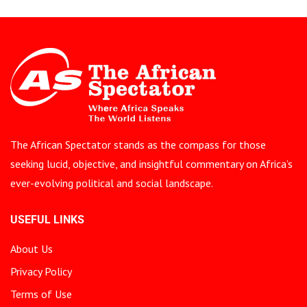
The African Spectator stands as the compass for those
seeking lucid, objective, and insightful commentary on Africa’s
ever-evolving political and social landscape.
USEFUL LINKS
About Us
Privacy Policy
Terms of Use