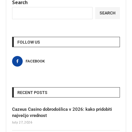
Search
SEARCH
FOLLOW US
FACEBOOK
RECENT POSTS
Cazeus Casino dobrodošlica v 2026: kako pridobiti
največjo vrednost
July 27, 2026