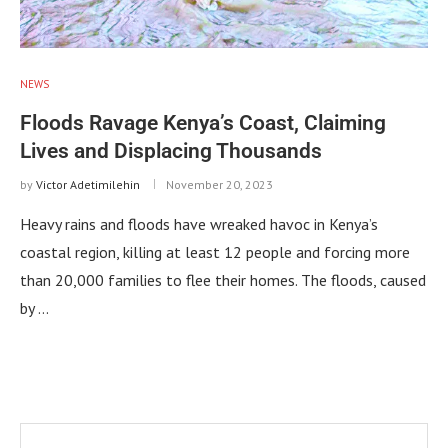
NEWS
Floods Ravage Kenya’s Coast, Claiming
Lives and Displacing Thousands
by
Victor Adetimilehin
November 20, 2023
Heavy rains and floods have wreaked havoc in Kenya’s
coastal region, killing at least 12 people and forcing more
than 20,000 families to flee their homes. The floods, caused
by …