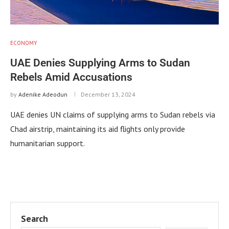
ECONOMY
UAE Denies Supplying Arms to Sudan
Rebels Amid Accusations
by
Adenike Adeodun
December 13, 2024
UAE denies UN claims of supplying arms to Sudan rebels via
Chad airstrip, maintaining its aid flights only provide
humanitarian support.
Search