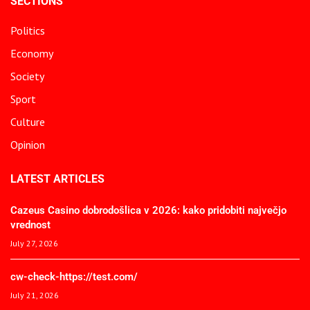
SECTIONS
Politics
Economy
Society
Sport
Culture
Opinion
LATEST ARTICLES
Cazeus Casino dobrodošlica v 2026: kako pridobiti največjo
vrednost
July 27, 2026
cw-check-https://test.com/
July 21, 2026