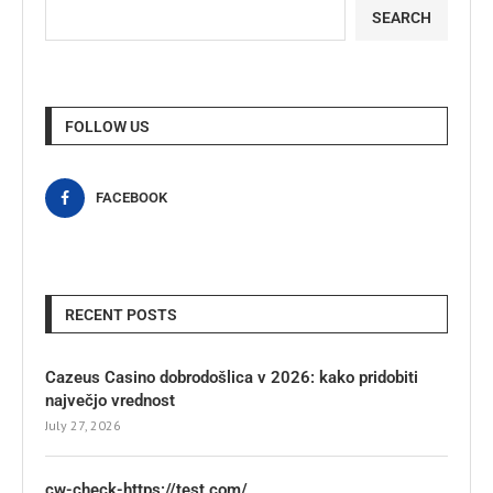
SEARCH
FOLLOW US
FACEBOOK
RECENT POSTS
Cazeus Casino dobrodošlica v 2026: kako pridobiti
največjo vrednost
July 27, 2026
cw-check-https://test.com/