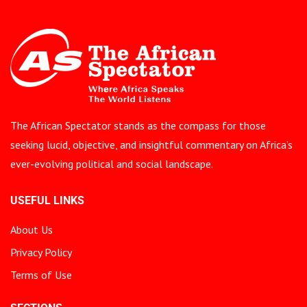
The African Spectator stands as the compass for those
seeking lucid, objective, and insightful commentary on Africa’s
ever-evolving political and social landscape.
USEFUL LINKS
About Us
Privacy Policy
Terms of Use