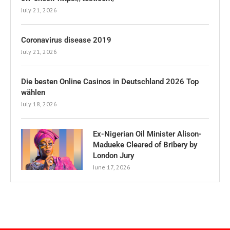
July 21, 2026
Coronavirus disease 2019
July 21, 2026
Die besten Online Casinos in Deutschland 2026 Top
wählen
July 18, 2026
Ex-Nigerian Oil Minister Alison-
Madueke Cleared of Bribery by
London Jury
June 17, 2026