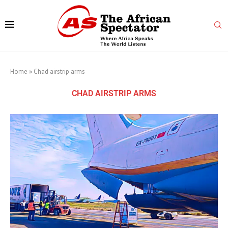
Home
»
Chad airstrip arms
CHAD AIRSTRIP ARMS